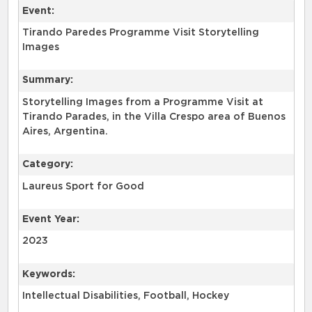
Event:
Tirando Paredes Programme Visit Storytelling
Images
Summary:
Storytelling Images from a Programme Visit at
Tirando Parades, in the Villa Crespo area of Buenos
Aires, Argentina.
Category:
Laureus Sport for Good
Event Year:
2023
Keywords:
Intellectual Disabilities, Football, Hockey