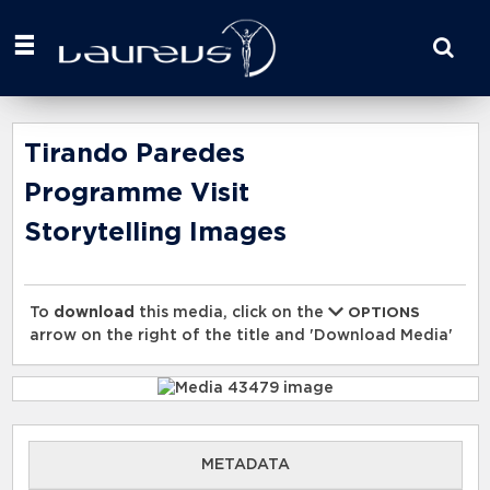
Start
your
search
here
Tirando Paredes
Programme Visit
Storytelling Images
To
download
this media, click on the
OPTIONS
arrow on the right of the title and 'Download Media'
METADATA