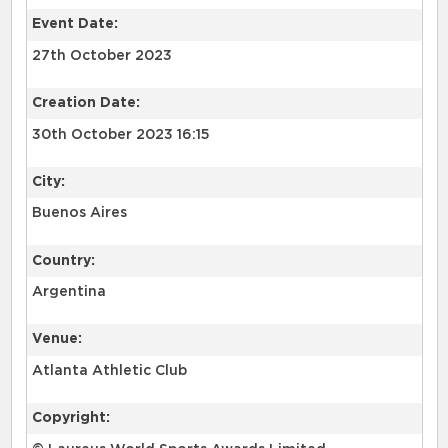
Event Date:
27th October 2023
Creation Date:
30th October 2023 16:15
City:
Buenos Aires
Country:
Argentina
Venue:
Atlanta Athletic Club
Copyright: