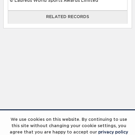
© Laureus World Sports Awards Limited
RELATED RECORDS
RELATED RECORDS
Laureus Global Summit 2023
We use cookies on this website. By continuing to use
this site without changing your cookie settings, you
agree that you are happy to accept our
privacy policy