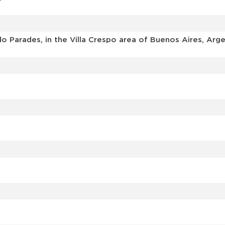
o Parades, in the Villa Crespo area of Buenos Aires, Arge