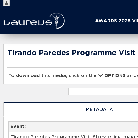
Start
AWARDS 2026 V
your
search
here
Tirando Paredes Programme Visit 
To
download
this media, click on the
arrow
OPTIONS
METADATA
Event:
Tirando Paredes Programme Visit Storytelling Image