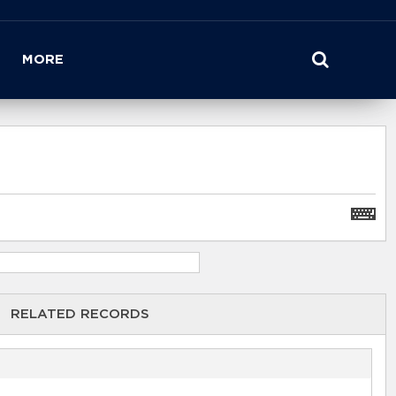
MORE
RELATED RECORDS