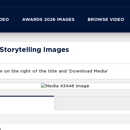
IDEO
AWARDS 2026 IMAGES
BROWSE VIDEO
Storytelling Images
 on the right of the title and 'Download Media'
s