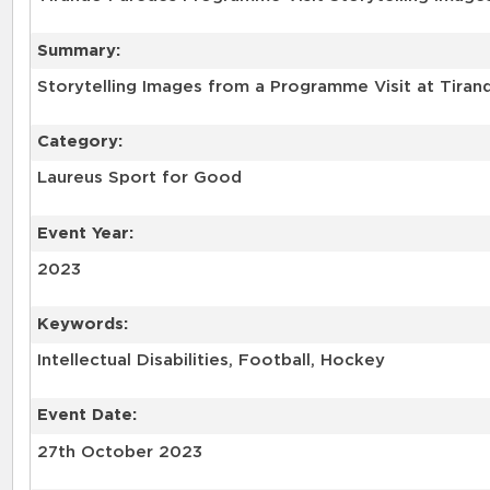
Summary:
Storytelling Images from a Programme Visit at Tirand
Category:
Laureus Sport for Good
Event Year:
2023
Keywords:
Intellectual Disabilities, Football, Hockey
Event Date:
27th October 2023