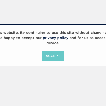
 website. By continuing to use this site without changin
re happy to accept our
privacy policy
and for us to acces
device.
ummit 2023
Breaking Barriers
B
ACCEPT
<
Previous
1
2
Copyright