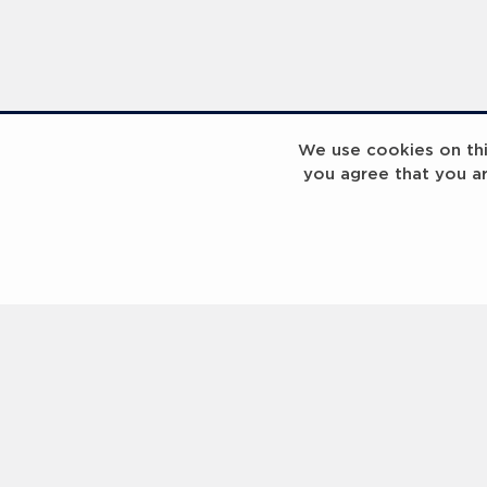
We use cookies on this
you agree that you a
Laureus Global Summit 2023
Laureus Global S
Coach x Group
Contact us
Help
About Us
Terms of Use
Privacy Policy