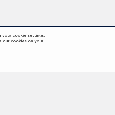
g your cookie settings,
s our cookies on your
reakout 2
Breakout
3
4
5
6
7
8
9
10
Next
>
 © 2000 -
2026 Laureus World Sports Awards Ltd. All rights reserved.