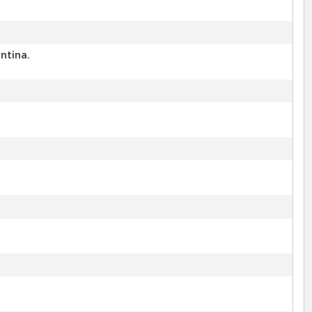
ntina.