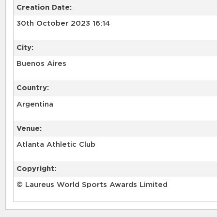
Creation Date:
30th October 2023 16:14
City:
Buenos Aires
Country:
Argentina
Venue:
Atlanta Athletic Club
Copyright:
© Laureus World Sports Awards Limited
RELATED RECORDS