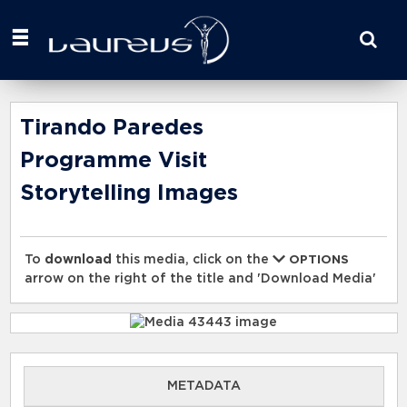
Start
your
search
here
Tirando Paredes
Programme Visit
Storytelling Images
To
download
this media, click on the
OPTIONS
arrow on the right of the title and 'Download Media'
METADATA