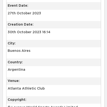
Event Date:
27th October 2023
Creation Date:
30th October 2023 16:14
City:
Buenos Aires
Country:
Argentina
Venue:
Atlanta Athletic Club
Copyright: