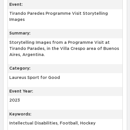
Event:
Tirando Paredes Programme Visit Storytelling
Images
Summary:
Storytelling Images from a Programme Visit at
Tirando Parades, in the Villa Crespo area of Buenos
Aires, Argentina.
Category:
Laureus Sport for Good
Event Year:
2023
Keywords:
Intellectual Disabilities, Football, Hockey