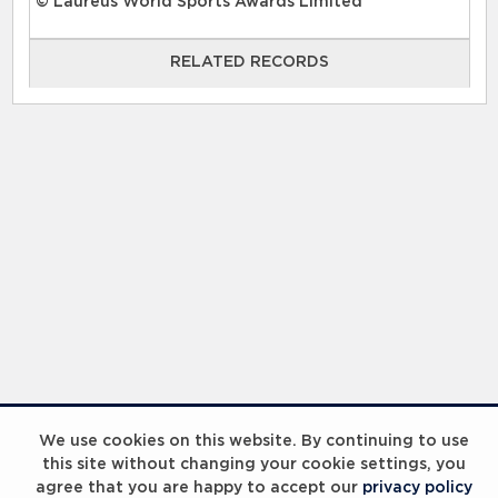
© Laureus World Sports Awards Limited
RELATED RECORDS
RELATED RECORDS
Laureus Global Summit 2023
We use cookies on this website. By continuing to use
this site without changing your cookie settings, you
agree that you are happy to accept our
privacy policy