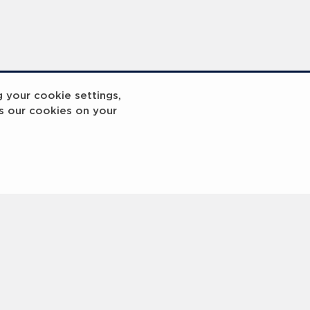
g your cookie settings,
s our cookies on your
reakout 2
Breakout
3
4
5
6
7
8
9
10
Next
>
 © 2000 -
2026 Laureus World Sports Awards Ltd. All rights reserved.