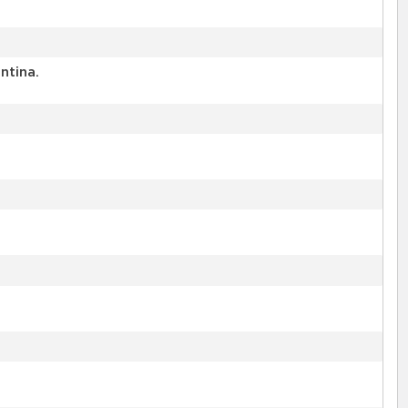
ntina.