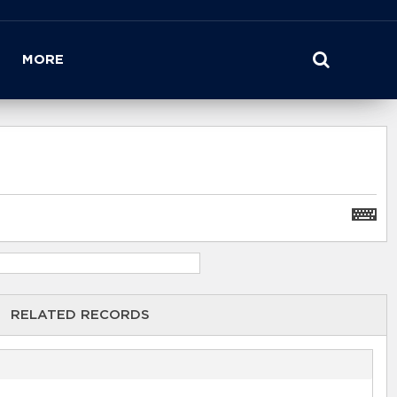
MORE
RELATED RECORDS