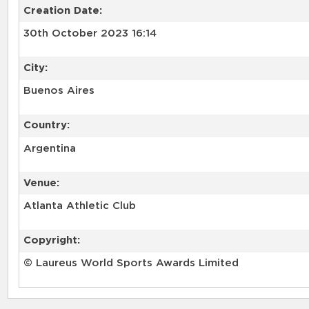
Creation Date:
30th October 2023 16:14
City:
Buenos Aires
Country:
Argentina
Venue:
Atlanta Athletic Club
Copyright:
© Laureus World Sports Awards Limited
RELATED RECORDS