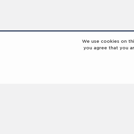
We use cookies on this
you agree that you a
Laureus Global Summit 2023
Laureus Global S
Coach x Group
Contact us
Help
About Us
Terms of Use
Privacy Policy