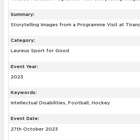
Summary:
Storytelling Images from a Programme Visit at Tirand
Category:
Laureus Sport for Good
Event Year:
2023
Keywords:
Intellectual Disabilities, Football, Hockey
Event Date:
27th October 2023