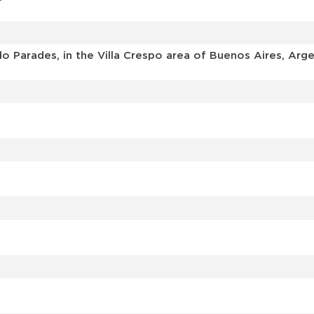
o Parades, in the Villa Crespo area of Buenos Aires, Arge