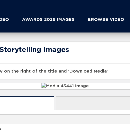
IDEO
AWARDS 2026 IMAGES
BROWSE VIDEO
Storytelling Images
 on the right of the title and 'Download Media'
s