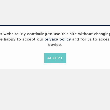
 website. By continuing to use this site without changin
re happy to accept our
privacy policy
and for us to acces
device.
ummit 2023
Breaking Barriers
B
ACCEPT
<
Previous
1
2
Copyright