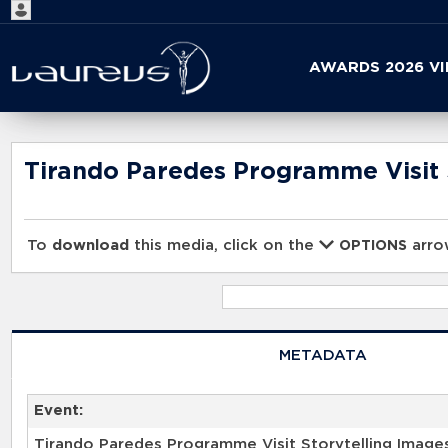
Start
AWARDS 2026 V
your
search
here
Tirando Paredes Programme Visit 
To
download
this media, click on the
arrow
OPTIONS
METADATA
Event:
Tirando Paredes Programme Visit Storytelling Image