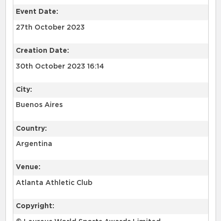
Event Date:
27th October 2023
Creation Date:
30th October 2023 16:14
City:
Buenos Aires
Country:
Argentina
Venue:
Atlanta Athletic Club
Copyright: