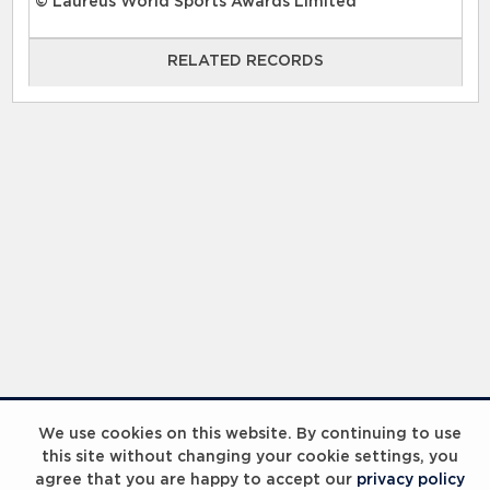
© Laureus World Sports Awards Limited
RELATED RECORDS
RELATED RECORDS
Laureus Global Summit 2023
We use cookies on this website. By continuing to use
this site without changing your cookie settings, you
agree that you are happy to accept our
privacy policy