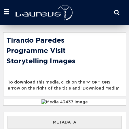
Start
your
search
here
Tirando Paredes
Programme Visit
Storytelling Images
To
download
this media, click on the
OPTIONS
arrow on the right of the title and 'Download Media'
METADATA