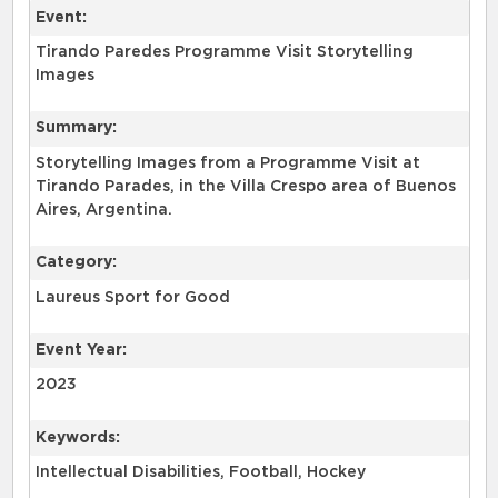
Event:
Tirando Paredes Programme Visit Storytelling
Images
Summary:
Storytelling Images from a Programme Visit at
Tirando Parades, in the Villa Crespo area of Buenos
Aires, Argentina.
Category:
Laureus Sport for Good
Event Year:
2023
Keywords:
Intellectual Disabilities, Football, Hockey