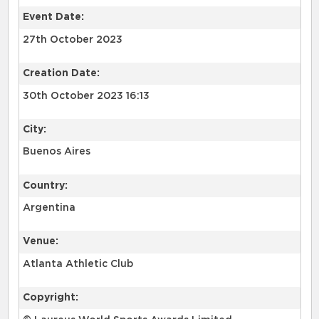
Event Date:
27th October 2023
Creation Date:
30th October 2023 16:13
City:
Buenos Aires
Country:
Argentina
Venue:
Atlanta Athletic Club
Copyright: