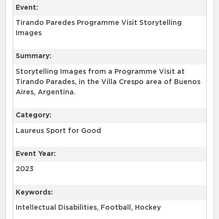
Event:
Tirando Paredes Programme Visit Storytelling
Images
Summary:
Storytelling Images from a Programme Visit at
Tirando Parades, in the Villa Crespo area of Buenos
Aires, Argentina.
Category:
Laureus Sport for Good
Event Year:
2023
Keywords:
Intellectual Disabilities, Football, Hockey