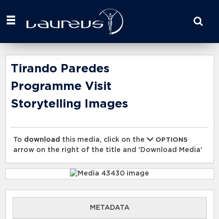
Start
your
search
here
Tirando Paredes
Programme Visit
Storytelling Images
To
download
this media, click on the
OPTIONS
arrow on the right of the title and 'Download Media'
METADATA