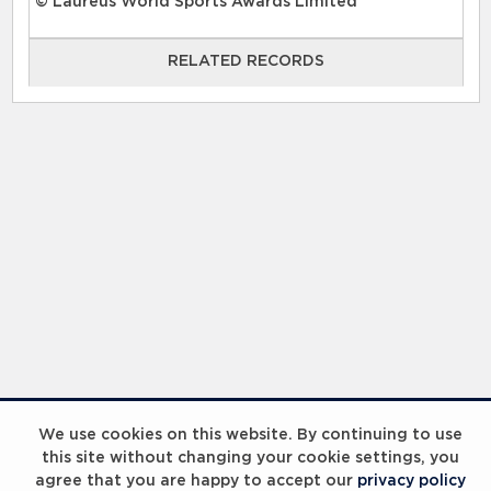
© Laureus World Sports Awards Limited
RELATED RECORDS
RELATED RECORDS
Laureus Global Summit 2023
We use cookies on this website. By continuing to use
this site without changing your cookie settings, you
agree that you are happy to accept our
privacy policy