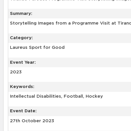
Summary:
Storytelling Images from a Programme Visit at Tirand
Category:
Laureus Sport for Good
Event Year:
2023
Keywords:
Intellectual Disabilities, Football, Hockey
Event Date:
27th October 2023