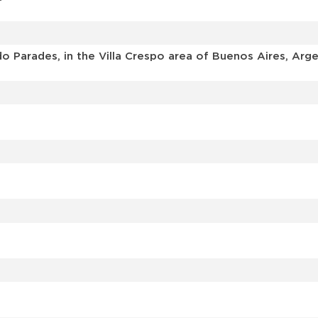
o Parades, in the Villa Crespo area of Buenos Aires, Arge