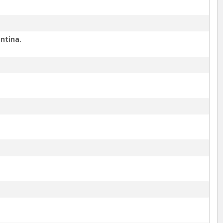
ntina.