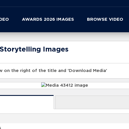
IDEO
AWARDS 2026 IMAGES
BROWSE VIDEO
Storytelling Images
 on the right of the title and 'Download Media'
s