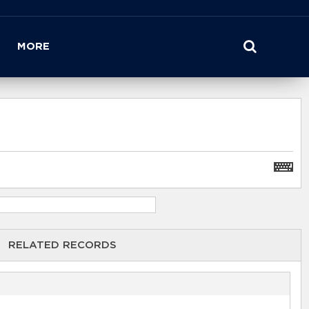
MORE
RELATED RECORDS