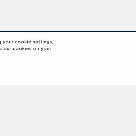
g your cookie settings,
s our cookies on your
reakout 2
Breakout
3
4
5
6
7
8
9
10
Next
>
 © 2000 -
2026 Laureus World Sports Awards Ltd. All rights reserved.