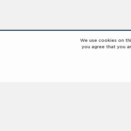
We use cookies on this
you agree that you a
Laureus Global Summit 2023
Laureus Global S
Coach x Group
Contact us
Help
About Us
Terms of Use
Privacy Policy