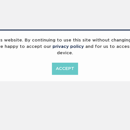
 website. By continuing to use this site without changin
re happy to accept our
privacy policy
and for us to acces
device.
ummit 2023
Breaking Barriers
B
ACCEPT
<
Previous
1
2
Copyright