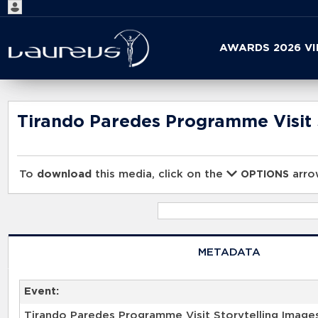
Start
AWARDS 2026 V
your
search
here
Tirando Paredes Programme Visit 
To
download
this media, click on the
arrow
OPTIONS
METADATA
Event:
Tirando Paredes Programme Visit Storytelling Image