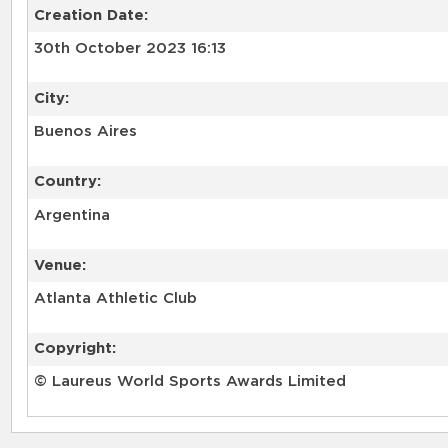
Creation Date:
30th October 2023 16:13
City:
Buenos Aires
Country:
Argentina
Venue:
Atlanta Athletic Club
Copyright:
© Laureus World Sports Awards Limited
RELATED RECORDS