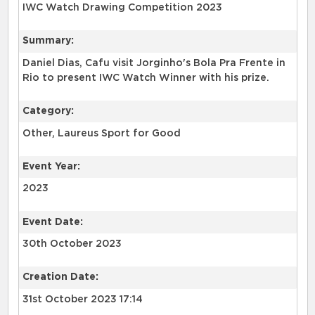
IWC Watch Drawing Competition 2023
Summary:
Daniel Dias, Cafu visit Jorginho's Bola Pra Frente in
Rio to present IWC Watch Winner with his prize.
Category:
Other, Laureus Sport for Good
Event Year:
2023
Event Date:
30th October 2023
Creation Date:
31st October 2023 17:14