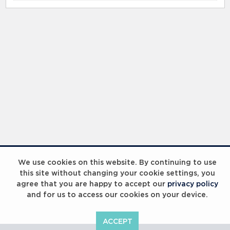
RELATED RECORDS
IWC Watch Drawing Competition 2023
We use cookies on this website. By continuing to use
this site without changing your cookie settings, you
agree that you are happy to accept our
privacy policy
and for us to access our cookies on your device.
ACCEPT