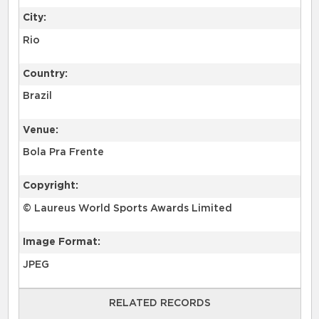
City:
Rio
Country:
Brazil
Venue:
Bola Pra Frente
Copyright:
© Laureus World Sports Awards Limited
Image Format:
JPEG
RELATED RECORDS