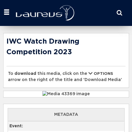
Start
your
search
here
IWC Watch Drawing
Competition 2023
To
download
this media, click on the
OPTIONS
arrow on the right of the title and 'Download Media'
METADATA
Event: