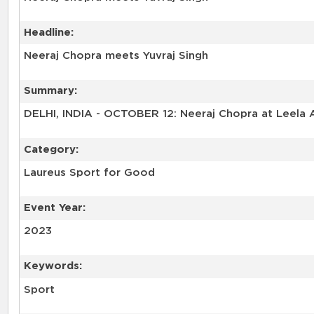
Headline:
Neeraj Chopra meets Yuvraj Singh
Summary:
DELHI, INDIA - OCTOBER 12: Neeraj Chopra at Leela A
Category:
Laureus Sport for Good
Event Year:
2023
Keywords:
Sport