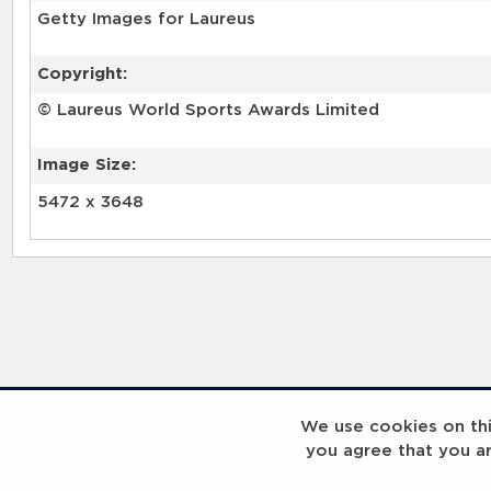
Getty Images for Laureus
Copyright:
© Laureus World Sports Awards Limited
Image Size:
5472 x 3648
RELATED RECORDS
We use cookies on this
you agree that you a
Laureus Global Summit 2023
Laureus Global S