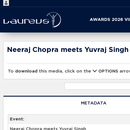
Start
AWARDS 2026 V
your
search
here
Neeraj Chopra meets Yuvraj Singh
To
download
this media, click on the
arrow
OPTIONS
METADATA
Event:
Neeraj Chopra meets Yuvraj Singh