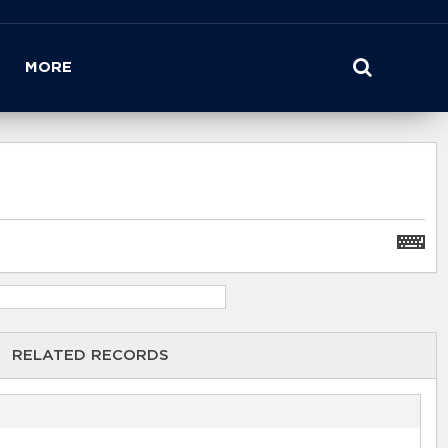
MORE
RELATED RECORDS