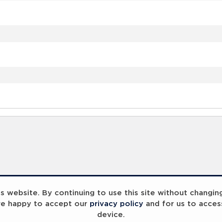
 website. By continuing to use this site without changin
re happy to accept our
privacy policy
and for us to acces
device.
ummit 2023
Breaking Barriers
B