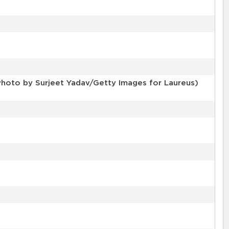
Photo by Surjeet Yadav/Getty Images for Laureus)