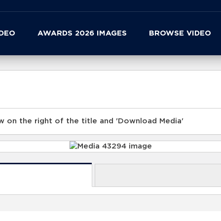
IDEO
AWARDS 2026 IMAGES
BROWSE VIDEO
 on the right of the title and 'Download Media'