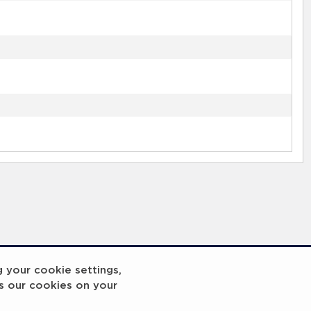
g your cookie settings,
s our cookies on your
reakout 2
Breakout