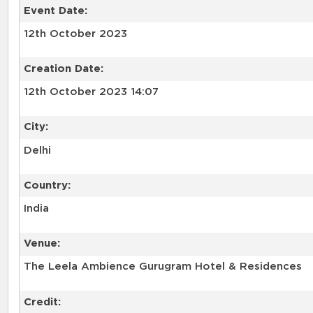
Event Date:
12th October 2023
Creation Date:
12th October 2023 14:07
City:
Delhi
Country:
India
Venue:
The Leela Ambience Gurugram Hotel & Residences
Credit: