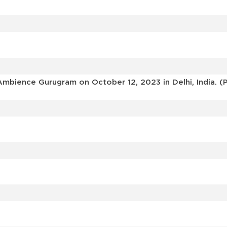
mbience Gurugram on October 12, 2023 in Delhi, India. (