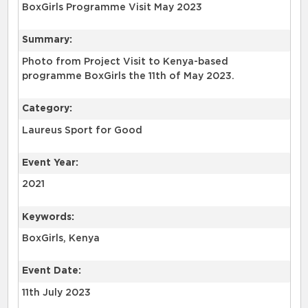
BoxGirls Programme Visit May 2023
Summary:
Photo from Project Visit to Kenya-based
programme BoxGirls the 11th of May 2023.
Category:
Laureus Sport for Good
Event Year:
2021
Keywords:
BoxGirls, Kenya
Event Date:
11th July 2023