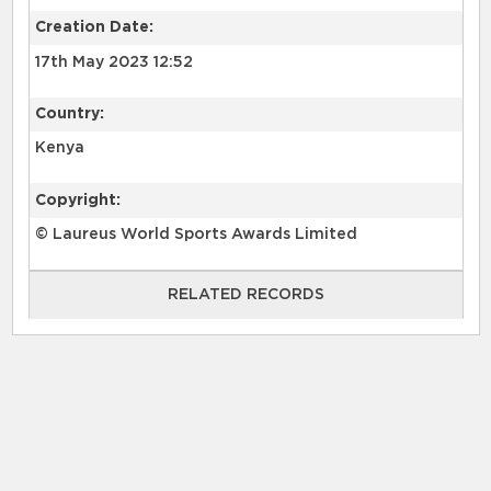
Creation Date:
17th May 2023 12:52
Country:
Kenya
Copyright:
© Laureus World Sports Awards Limited
RELATED RECORDS
RELATED RECORDS