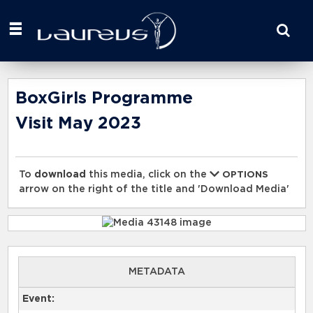
Start
your
search
here
BoxGirls Programme
Visit May 2023
To
download
this media, click on the
OPTIONS
arrow on the right of the title and 'Download Media'
METADATA
Event: