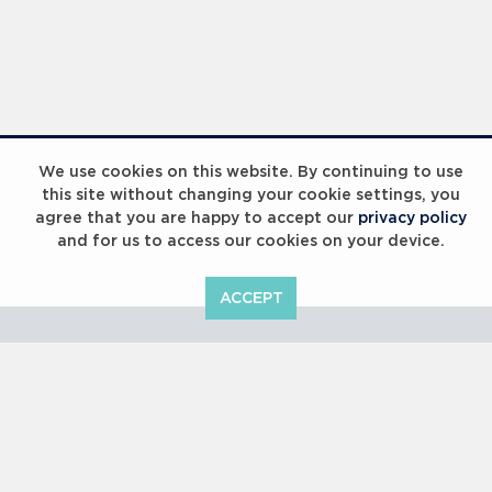
Laureus Global Summit 2023
We use cookies on this website. By continuing to use
this site without changing your cookie settings, you
agree that you are happy to accept our
privacy policy
and for us to access our cookies on your device.
ACCEPT
Laureus Global Summit 2023