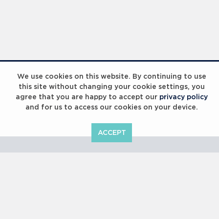
Laureus Global Summit 2023
We use cookies on this website. By continuing to use
this site without changing your cookie settings, you
agree that you are happy to accept our
privacy policy
and for us to access our cookies on your device.
ACCEPT
Laureus Global Summit 2023