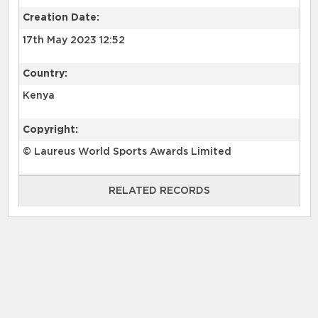
Creation Date:
17th May 2023 12:52
Country:
Kenya
Copyright:
© Laureus World Sports Awards Limited
RELATED RECORDS
RELATED RECORDS