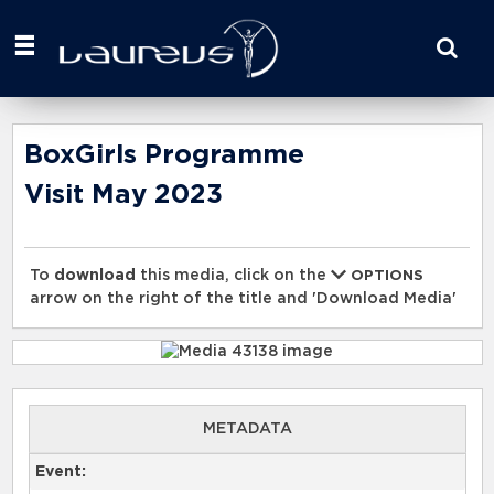
Start
your
search
here
BoxGirls Programme
Visit May 2023
To
download
this media, click on the
OPTIONS
arrow on the right of the title and 'Download Media'
METADATA
Event: