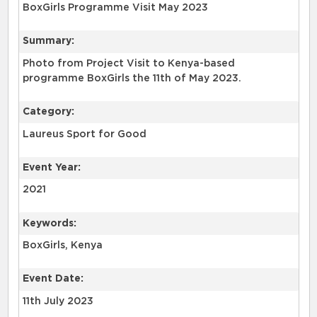
BoxGirls Programme Visit May 2023
Summary:
Photo from Project Visit to Kenya-based
programme BoxGirls the 11th of May 2023.
Category:
Laureus Sport for Good
Event Year:
2021
Keywords:
BoxGirls, Kenya
Event Date:
11th July 2023