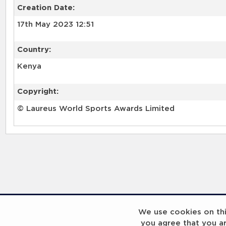
Creation Date:
17th May 2023 12:51
Country:
Kenya
Copyright:
© Laureus World Sports Awards Limited
RELATED RECORDS
We use cookies on this
you agree that you a