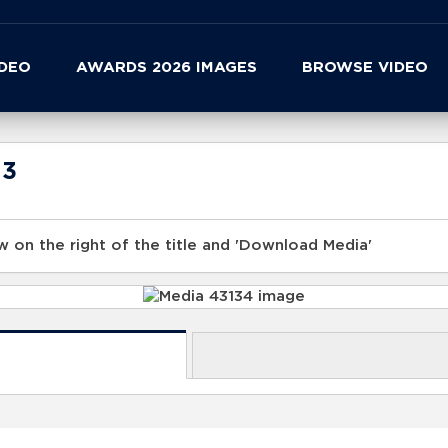
IDEO
AWARDS 2026 IMAGES
BROWSE VIDEO
23
 on the right of the title and 'Download Media'