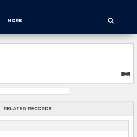
MORE
RELATED RECORDS