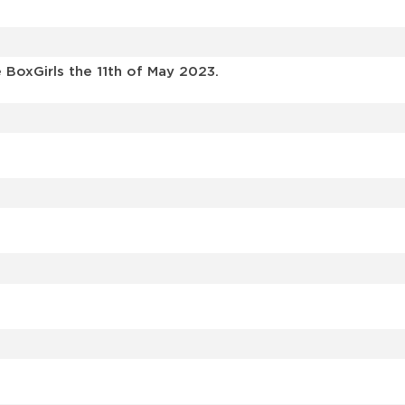
BoxGirls the 11th of May 2023.