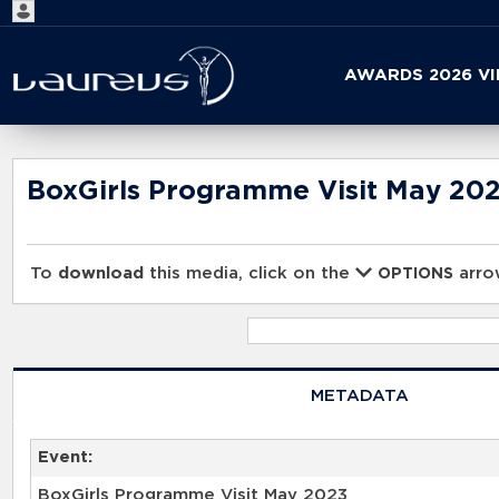
Start
AWARDS 2026 V
your
search
here
BoxGirls Programme Visit May 20
To
download
this media, click on the
arrow
OPTIONS
METADATA
Event:
BoxGirls Programme Visit May 2023