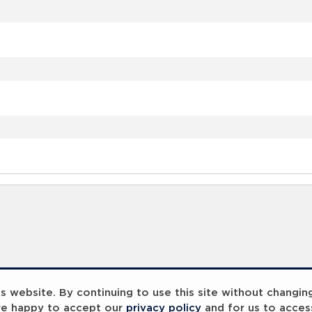
 website. By continuing to use this site without changin
re happy to accept our
privacy policy
and for us to acces