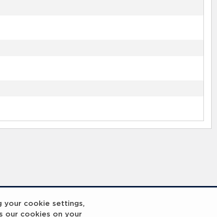
g your cookie settings,
s our cookies on your