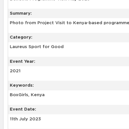
Summary:
Photo from Project Visit to Kenya-based programme 
Category:
Laureus Sport for Good
Event Year:
2021
Keywords:
BoxGirls, Kenya
Event Date:
11th July 2023