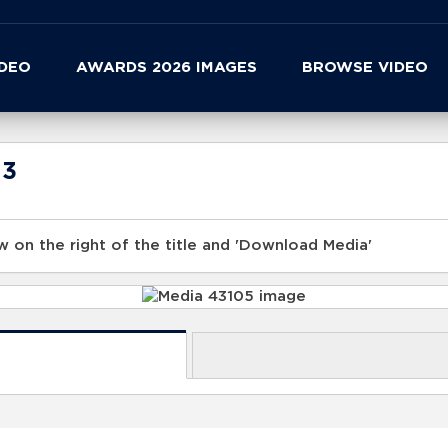
IDEO
AWARDS 2026 IMAGES
BROWSE VIDEO
23
 on the right of the title and 'Download Media'