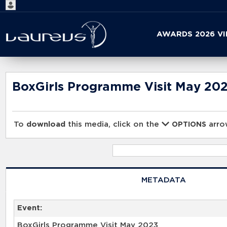
Start
AWARDS 2026 V
your
search
here
BoxGirls Programme Visit May 20
To
download
this media, click on the
arrow
OPTIONS
METADATA
Event:
BoxGirls Programme Visit May 2023