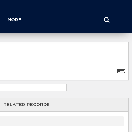
MORE
RELATED RECORDS