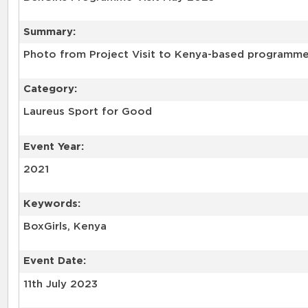
Summary:
Photo from Project Visit to Kenya-based programme 
Category:
Laureus Sport for Good
Event Year:
2021
Keywords:
BoxGirls, Kenya
Event Date:
11th July 2023