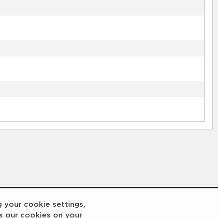
g your cookie settings,
s our cookies on your