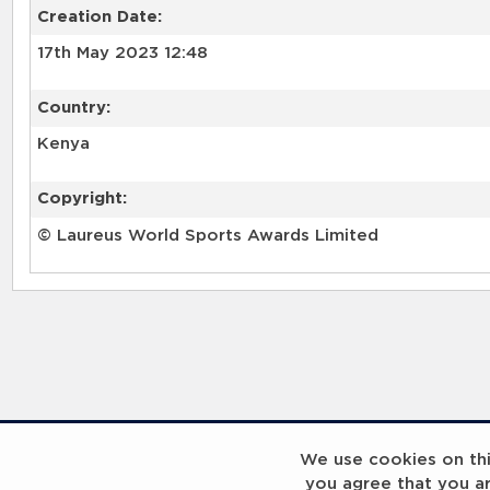
Creation Date:
17th May 2023 12:48
Country:
Kenya
Copyright:
© Laureus World Sports Awards Limited
RELATED RECORDS
We use cookies on this
you agree that you a