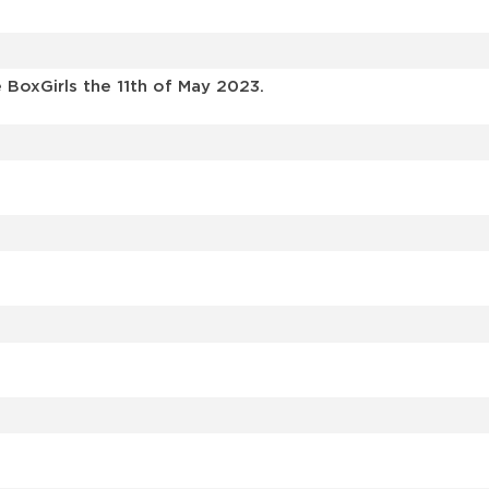
BoxGirls the 11th of May 2023.