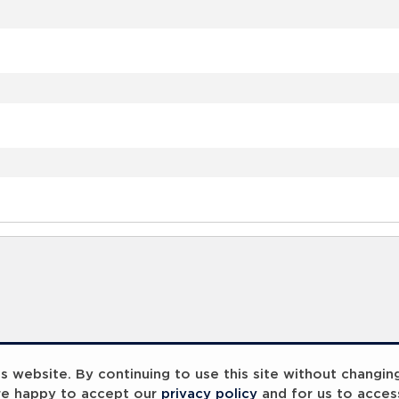
 website. By continuing to use this site without changin
re happy to accept our
privacy policy
and for us to acces