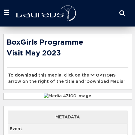
Start
your
search
here
BoxGirls Programme
Visit May 2023
To
download
this media, click on the
OPTIONS
arrow on the right of the title and 'Download Media'
METADATA
Event: