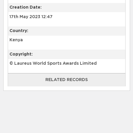
Creation Date:
17th May 2023 12:47
Country:
Kenya
Copyright:
© Laureus World Sports Awards Limited
RELATED RECORDS
RELATED RECORDS