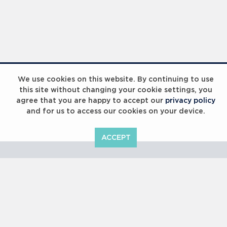
Laureus Global Summit 2023
We use cookies on this website. By continuing to use
this site without changing your cookie settings, you
agree that you are happy to accept our
privacy policy
and for us to access our cookies on your device.
ACCEPT
Laureus Global Summit 2023