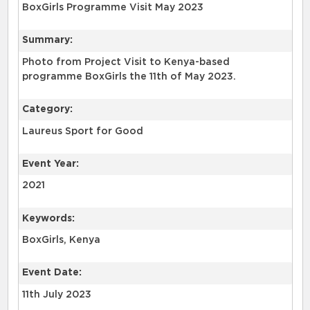
BoxGirls Programme Visit May 2023
Summary:
Photo from Project Visit to Kenya-based
programme BoxGirls the 11th of May 2023.
Category:
Laureus Sport for Good
Event Year:
2021
Keywords:
BoxGirls, Kenya
Event Date:
11th July 2023