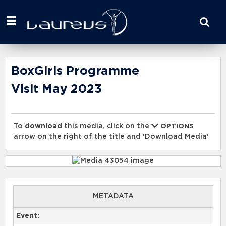
Start
your
search
here
BoxGirls Programme
Visit May 2023
To
download
this media, click on the
OPTIONS
arrow on the right of the title and 'Download Media'
METADATA
Event: