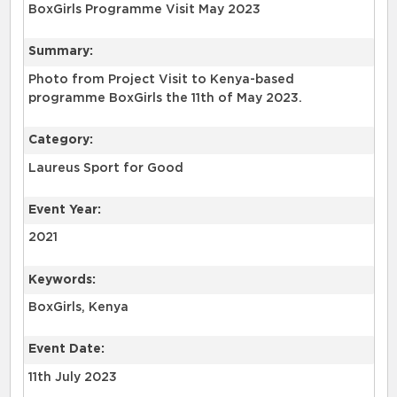
BoxGirls Programme Visit May 2023
Summary:
Photo from Project Visit to Kenya-based
programme BoxGirls the 11th of May 2023.
Category:
Laureus Sport for Good
Event Year:
2021
Keywords:
BoxGirls, Kenya
Event Date:
11th July 2023