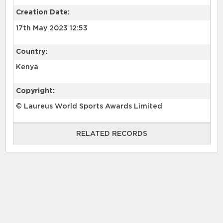
Creation Date:
17th May 2023 12:53
Country:
Kenya
Copyright:
© Laureus World Sports Awards Limited
RELATED RECORDS
RELATED RECORDS