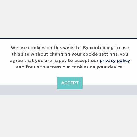
Laureus Global Summit 2023
We use cookies on this website. By continuing to use
this site without changing your cookie settings, you
agree that you are happy to accept our
privacy policy
and for us to access our cookies on your device.
ACCEPT
Laureus Global Summit 2023