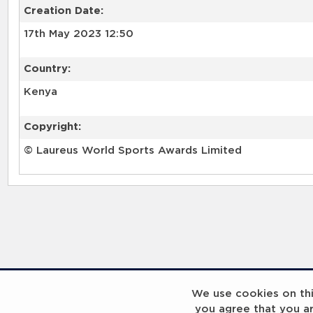
Creation Date:
17th May 2023 12:50
Country:
Kenya
Copyright:
© Laureus World Sports Awards Limited
RELATED RECORDS
We use cookies on this
you agree that you a