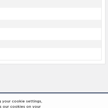
g your cookie settings,
s our cookies on your