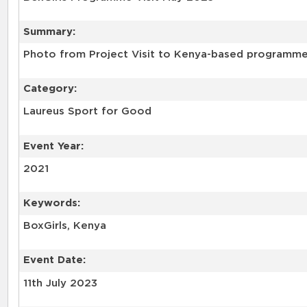
Summary:
Photo from Project Visit to Kenya-based programme 
Category:
Laureus Sport for Good
Event Year:
2021
Keywords:
BoxGirls, Kenya
Event Date:
11th July 2023