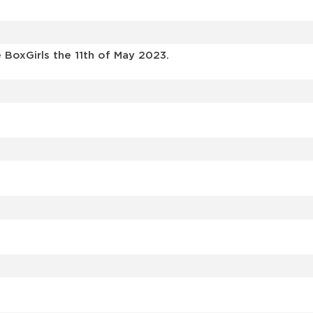
BoxGirls the 11th of May 2023.