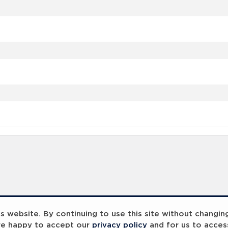
 website. By continuing to use this site without changin
re happy to accept our
privacy policy
and for us to acces