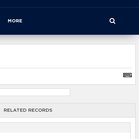
MORE
RELATED RECORDS