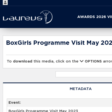
Start
AWARDS 2026 V
your
search
here
BoxGirls Programme Visit May 20
To
download
this media, click on the
arrow
OPTIONS
METADATA
Event:
BoxGirls Programme Visit May 2023