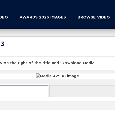
IDEO
AWARDS 2026 IMAGES
BROWSE VIDEO
23
 on the right of the title and 'Download Media'