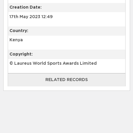
Creation Date:
17th May 2023 12:49
Country:
Kenya
Copyright:
© Laureus World Sports Awards Limited
RELATED RECORDS
RELATED RECORDS