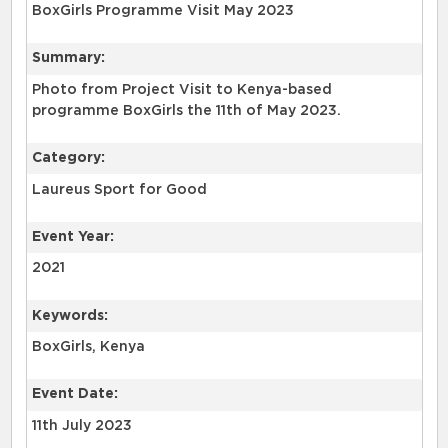
BoxGirls Programme Visit May 2023
Summary:
Photo from Project Visit to Kenya-based
programme BoxGirls the 11th of May 2023.
Category:
Laureus Sport for Good
Event Year:
2021
Keywords:
BoxGirls, Kenya
Event Date:
11th July 2023