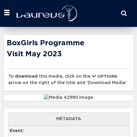
Start
your
search
here
BoxGirls Programme
Visit May 2023
To
download
this media, click on the
OPTIONS
arrow on the right of the title and 'Download Media'
METADATA
Event: