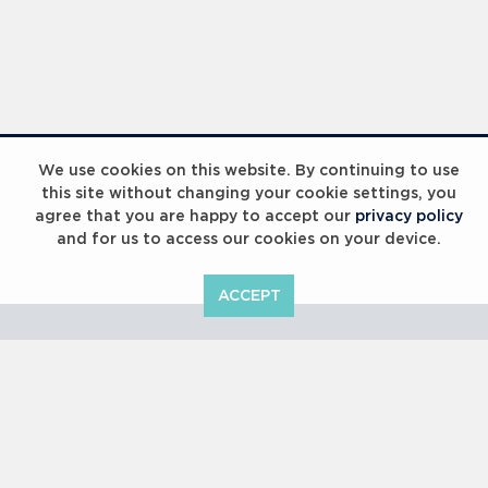
Laureus Global Summit 2023
We use cookies on this website. By continuing to use
this site without changing your cookie settings, you
agree that you are happy to accept our
privacy policy
and for us to access our cookies on your device.
ACCEPT
Laureus Global Summit 2023