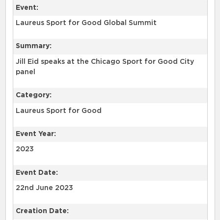
Event:
Laureus Sport for Good Global Summit
Summary:
Jill Eid speaks at the Chicago Sport for Good City
panel
Category:
Laureus Sport for Good
Event Year:
2023
Event Date:
22nd June 2023
Creation Date: