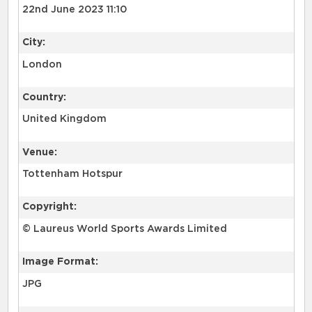
22nd June 2023 11:10
City:
London
Country:
United Kingdom
Venue:
Tottenham Hotspur
Copyright:
© Laureus World Sports Awards Limited
Image Format:
JPG