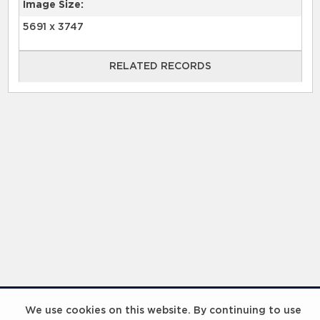
Image Size:
5691 x 3747
RELATED RECORDS
RELATED RECORDS
Laureus Global Summit 2023
We use cookies on this website. By continuing to use