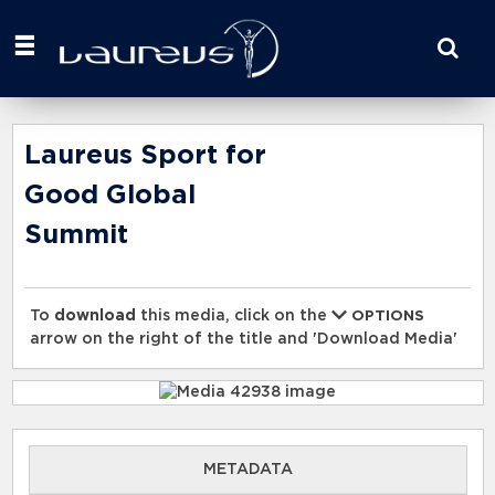
Start
your
search
here
Laureus Sport for
Good Global
Summit
To
download
this media, click on the
OPTIONS
arrow on the right of the title and 'Download Media'
METADATA