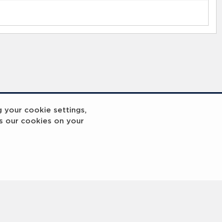
g your cookie settings,
s our cookies on your
Breakout
Coach x Group