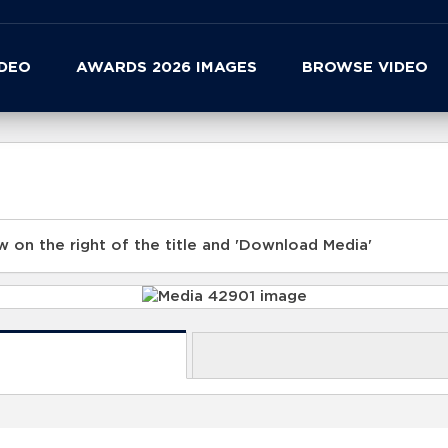
IDEO
AWARDS 2026 IMAGES
BROWSE VIDEO
 on the right of the title and 'Download Media'