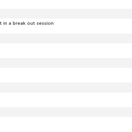
in a break out session