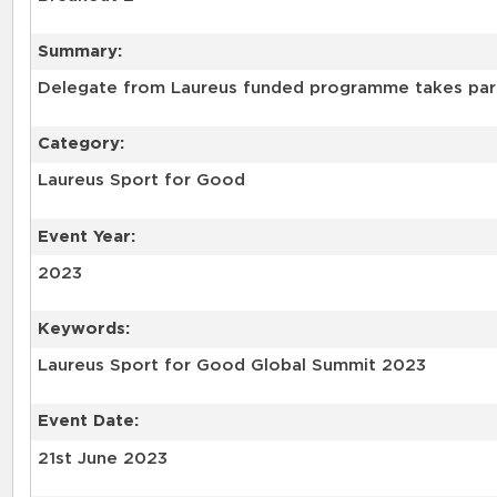
Summary:
Delegate from Laureus funded programme takes part 
Category:
Laureus Sport for Good
Event Year:
2023
Keywords:
Laureus Sport for Good Global Summit 2023
Event Date:
21st June 2023