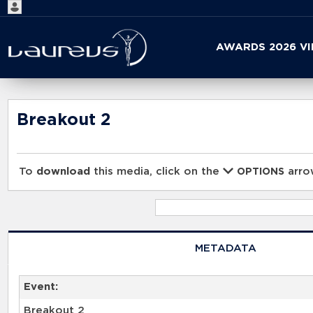
Start
AWARDS 2026 V
your
search
here
Breakout 2
To
download
this media, click on the
arrow
OPTIONS
METADATA
Event:
Breakout 2