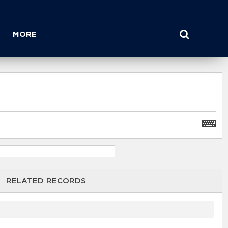
MORE
RELATED RECORDS