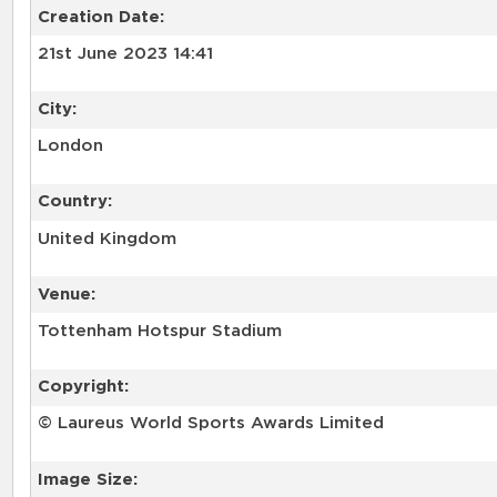
Creation Date:
21st June 2023 14:41
City:
London
Country:
United Kingdom
Venue:
Tottenham Hotspur Stadium
Copyright:
© Laureus World Sports Awards Limited
Image Size: