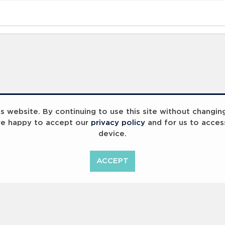
 website. By continuing to use this site without changin
re happy to accept our
privacy policy
and for us to acces
device.
ummit 2023
Breaking Barriers
ACCEPT