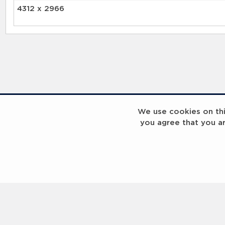
4312 x 2966
RELATED RECORDS
We use cookies on this
you agree that you a
Laureus Global Summit 2023
Laureus Global S
Coach x Megan Bartlett