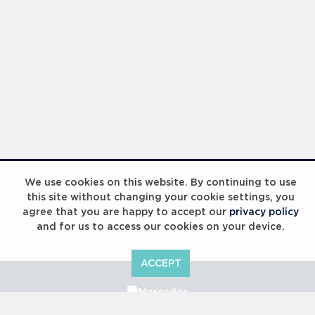
We use cookies on this website. By continuing to use
this site without changing your cookie settings, you
agree that you are happy to accept our
privacy policy
and for us to access our cookies on your device.
ACCEPT