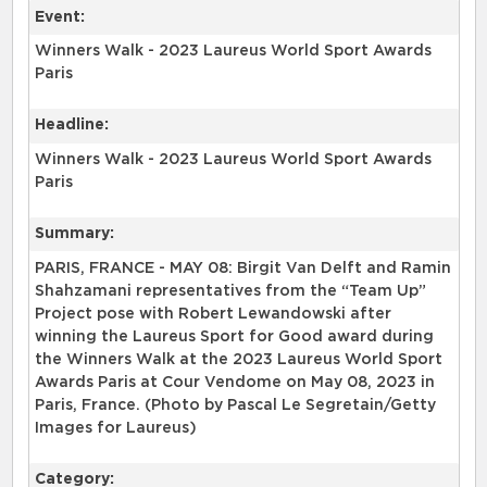
Event:
Winners Walk - 2023 Laureus World Sport Awards
Paris
Headline:
Winners Walk - 2023 Laureus World Sport Awards
Paris
Summary:
PARIS, FRANCE - MAY 08: Birgit Van Delft and Ramin
Shahzamani representatives from the “Team Up”
Project pose with Robert Lewandowski after
winning the Laureus Sport for Good award during
the Winners Walk at the 2023 Laureus World Sport
Awards Paris at Cour Vendome on May 08, 2023 in
Paris, France. (Photo by Pascal Le Segretain/Getty
Images for Laureus)
Category: