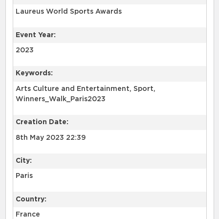
Laureus World Sports Awards
Event Year:
2023
Keywords:
Arts Culture and Entertainment, Sport,
Winners_Walk_Paris2023
Creation Date:
8th May 2023 22:39
City:
Paris
Country:
France