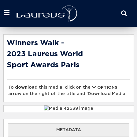
Start
your
search
here
Winners Walk -
2023 Laureus World
Sport Awards Paris
To
download
this media, click on the
OPTIONS
arrow on the right of the title and 'Download Media'
METADATA