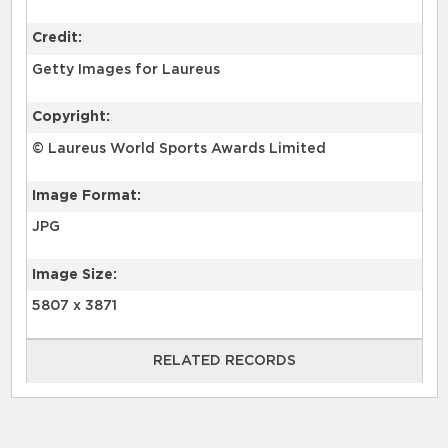
Credit:
Getty Images for Laureus
Copyright:
© Laureus World Sports Awards Limited
Image Format:
JPG
Image Size:
5807 x 3871
RELATED RECORDS