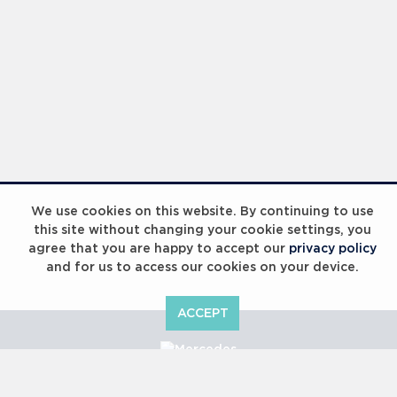
We use cookies on this website. By continuing to use
this site without changing your cookie settings, you
agree that you are happy to accept our
privacy policy
and for us to access our cookies on your device.
ACCEPT