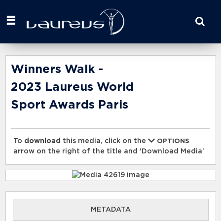
Start
your
search
here
Winners Walk -
2023 Laureus World
Sport Awards Paris
To
download
this media, click on the
OPTIONS
arrow on the right of the title and 'Download Media'
METADATA