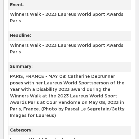
Event:
Winners Walk - 2023 Laureus World Sport Awards
Paris
Headline:
Winners Walk - 2023 Laureus World Sport Awards
Paris
Summary:
PARIS, FRANCE - MAY 08: Catherine Debrunner
poses with her Laureus World Sportsperson of the
Year with a Disability 2023 award during the
Winners Walk at the 2023 Laureus World Sport
Awards Paris at Cour Vendome on May 08, 2023 in
Paris, France. (Photo by Pascal Le Segretain/Getty
Images for Laureus)
Category: