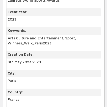
Laureus World Sports Awards
Event Year:
2023
Keywords:
Arts Culture and Entertainment, Sport,
Winners_Walk_Paris2023
Creation Date:
8th May 2023 21:29
City:
Paris
Country:
France