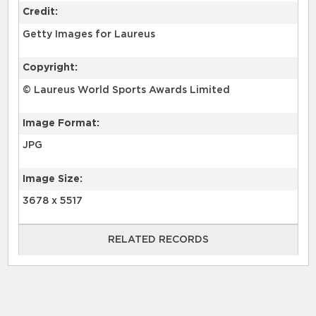
Credit:
Getty Images for Laureus
Copyright:
© Laureus World Sports Awards Limited
Image Format:
JPG
Image Size:
3678 x 5517
RELATED RECORDS