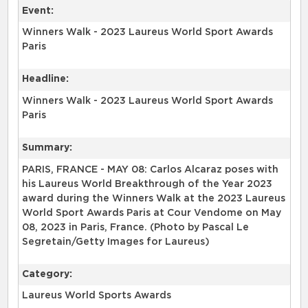
Event:
Winners Walk - 2023 Laureus World Sport Awards
Paris
Headline:
Winners Walk - 2023 Laureus World Sport Awards
Paris
Summary:
PARIS, FRANCE - MAY 08: Carlos Alcaraz poses with
his Laureus World Breakthrough of the Year 2023
award during the Winners Walk at the 2023 Laureus
World Sport Awards Paris at Cour Vendome on May
08, 2023 in Paris, France. (Photo by Pascal Le
Segretain/Getty Images for Laureus)
Category:
Laureus World Sports Awards