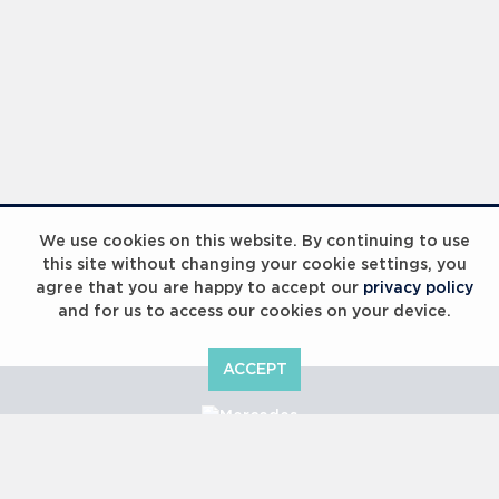
We use cookies on this website. By continuing to use
this site without changing your cookie settings, you
agree that you are happy to accept our
privacy policy
and for us to access our cookies on your device.
ACCEPT