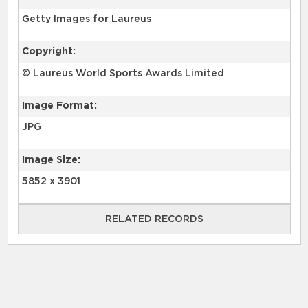
Getty Images for Laureus
Copyright:
© Laureus World Sports Awards Limited
Image Format:
JPG
Image Size:
5852 x 3901
RELATED RECORDS