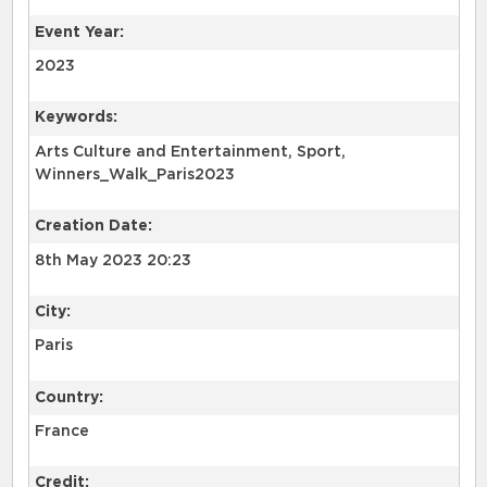
Event Year:
2023
Keywords:
Arts Culture and Entertainment, Sport,
Winners_Walk_Paris2023
Creation Date:
8th May 2023 20:23
City:
Paris
Country:
France
Credit: