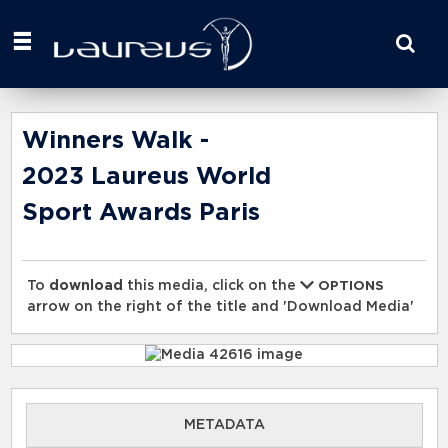
Start
your
search
here
Winners Walk -
2023 Laureus World
Sport Awards Paris
To
download
this media, click on the
OPTIONS
arrow on the right of the title and 'Download Media'
METADATA