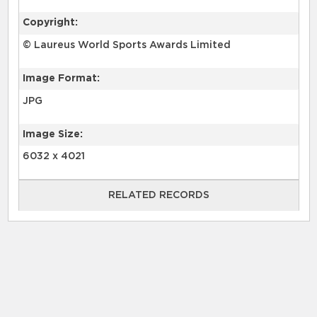
Copyright:
© Laureus World Sports Awards Limited
Image Format:
JPG
Image Size:
6032 x 4021
RELATED RECORDS