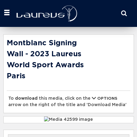
Start
your
search
here
Montblanc Signing
Wall - 2023 Laureus
World Sport Awards
Paris
To
download
this media, click on the
OPTIONS
arrow on the right of the title and 'Download Media'