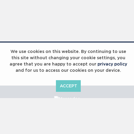
We use cookies on this website. By continuing to use
this site without changing your cookie settings, you
agree that you are happy to accept our
privacy policy
and for us to access our cookies on your device.
ACCEPT