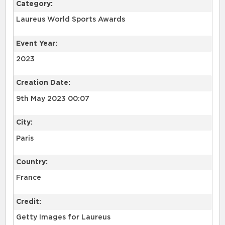
Category:
Laureus World Sports Awards
Event Year:
2023
Creation Date:
9th May 2023 00:07
City:
Paris
Country:
France
Credit:
Getty Images for Laureus