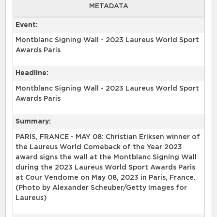
METADATA
Event:
Montblanc Signing Wall - 2023 Laureus World Sport
Awards Paris
Headline:
Montblanc Signing Wall - 2023 Laureus World Sport
Awards Paris
Summary:
PARIS, FRANCE - MAY 08: Christian Eriksen winner of
the Laureus World Comeback of the Year 2023
award signs the wall at the Montblanc Signing Wall
during the 2023 Laureus World Sport Awards Paris
at Cour Vendome on May 08, 2023 in Paris, France.
(Photo by Alexander Scheuber/Getty Images for
Laureus)