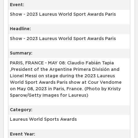
Event:
Show - 2023 Laureus World Sport Awards Paris
Headline:
Show - 2023 Laureus World Sport Awards Paris
Summary:
PARIS, FRANCE - MAY 08: Claudio Fabián Tapia
,President of the Argentine Primera División and
Lionel Messi on stage during the 2023 Laureus
World Sport Awards Paris show at Cour Vendome
on May 08, 2023 in Paris, France. (Photo by Kristy
Sparow/Getty Images for Laureus)
Category:
Laureus World Sports Awards
Event Year: