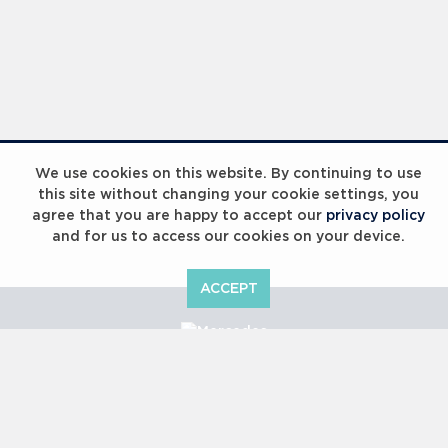
We use cookies on this website. By continuing to use
this site without changing your cookie settings, you
agree that you are happy to accept our
privacy policy
and for us to access our cookies on your device.
ACCEPT