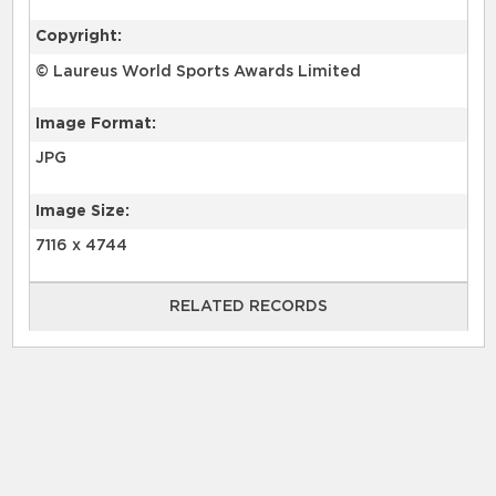
Copyright:
© Laureus World Sports Awards Limited
Image Format:
JPG
Image Size:
7116 x 4744
RELATED RECORDS