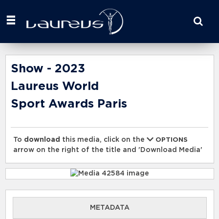
Start
your
search
here
Show - 2023
Laureus World
Sport Awards Paris
To
download
this media, click on the
OPTIONS
arrow on the right of the title and 'Download Media'
METADATA