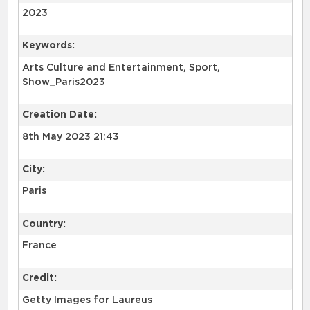
2023
Keywords:
Arts Culture and Entertainment, Sport,
Show_Paris2023
Creation Date:
8th May 2023 21:43
City:
Paris
Country:
France
Credit:
Getty Images for Laureus