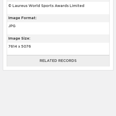
© Laureus World Sports Awards Limited
Image Format:
JPG
Image Size:
7614 x 5076
RELATED RECORDS