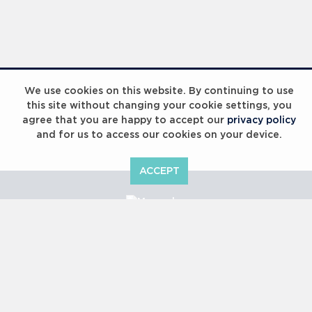
We use cookies on this website. By continuing to use
this site without changing your cookie settings, you
agree that you are happy to accept our
privacy policy
and for us to access our cookies on your device.
ACCEPT