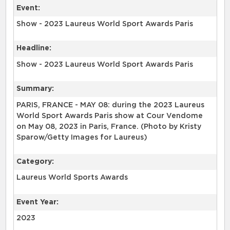
Event:
Show - 2023 Laureus World Sport Awards Paris
Headline:
Show - 2023 Laureus World Sport Awards Paris
Summary:
PARIS, FRANCE - MAY 08: during the 2023 Laureus
World Sport Awards Paris show at Cour Vendome
on May 08, 2023 in Paris, France. (Photo by Kristy
Sparow/Getty Images for Laureus)
Category:
Laureus World Sports Awards
Event Year:
2023