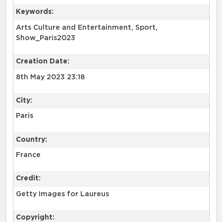
Keywords:
Arts Culture and Entertainment, Sport,
Show_Paris2023
Creation Date:
8th May 2023 23:18
City:
Paris
Country:
France
Credit:
Getty Images for Laureus
Copyright: