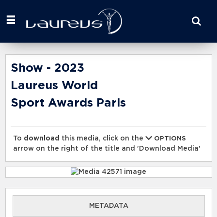
Start
your
search
here
Show - 2023
Laureus World
Sport Awards Paris
To
download
this media, click on the
OPTIONS
arrow on the right of the title and 'Download Media'
METADATA