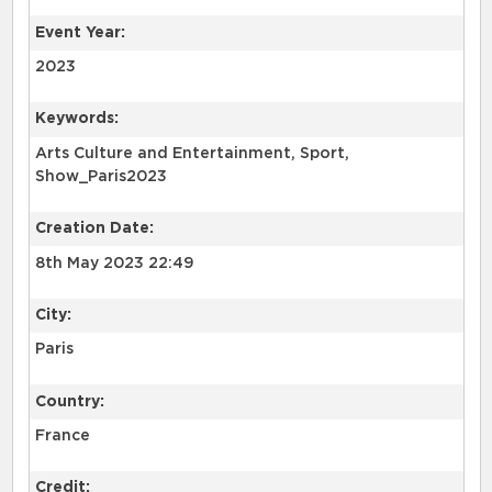
Event Year:
2023
Keywords:
Arts Culture and Entertainment, Sport,
Show_Paris2023
Creation Date:
8th May 2023 22:49
City:
Paris
Country:
France
Credit: