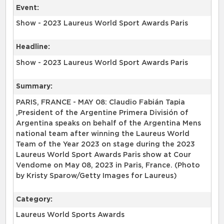
Event:
Show - 2023 Laureus World Sport Awards Paris
Headline:
Show - 2023 Laureus World Sport Awards Paris
Summary:
PARIS, FRANCE - MAY 08: Claudio Fabián Tapia
,President of the Argentine Primera División of
Argentina speaks on behalf of the Argentina Mens
national team after winning the Laureus World
Team of the Year 2023 on stage during the 2023
Laureus World Sport Awards Paris show at Cour
Vendome on May 08, 2023 in Paris, France. (Photo
by Kristy Sparow/Getty Images for Laureus)
Category:
Laureus World Sports Awards