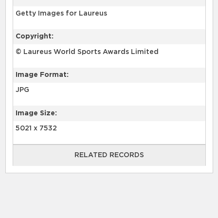
Getty Images for Laureus
Copyright:
© Laureus World Sports Awards Limited
Image Format:
JPG
Image Size:
5021 x 7532
RELATED RECORDS