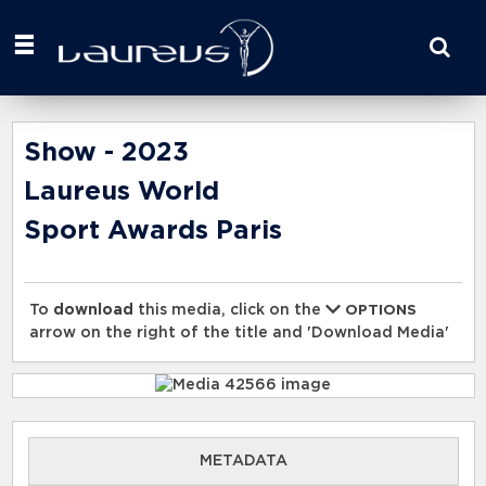
Start
your
search
here
Show - 2023
Laureus World
Sport Awards Paris
To
download
this media, click on the
OPTIONS
arrow on the right of the title and 'Download Media'
METADATA