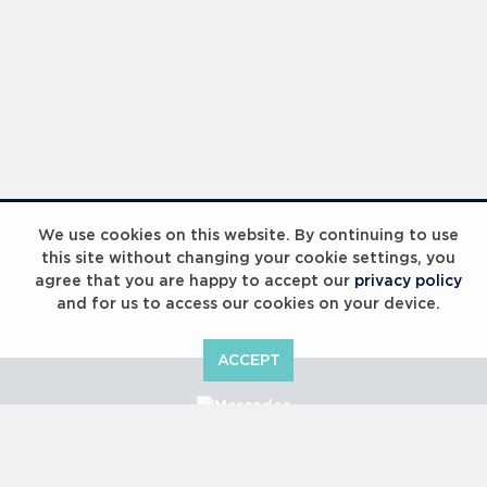
We use cookies on this website. By continuing to use
this site without changing your cookie settings, you
agree that you are happy to accept our
privacy policy
and for us to access our cookies on your device.
ACCEPT