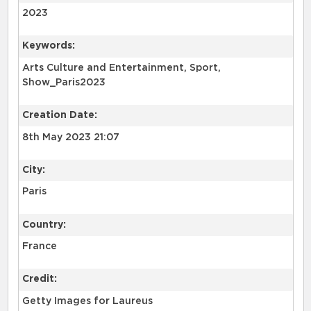
2023
Keywords:
Arts Culture and Entertainment, Sport,
Show_Paris2023
Creation Date:
8th May 2023 21:07
City:
Paris
Country:
France
Credit:
Getty Images for Laureus