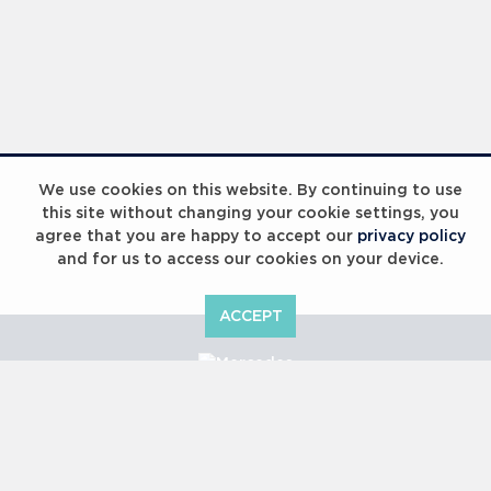
We use cookies on this website. By continuing to use
this site without changing your cookie settings, you
agree that you are happy to accept our
privacy policy
and for us to access our cookies on your device.
ACCEPT