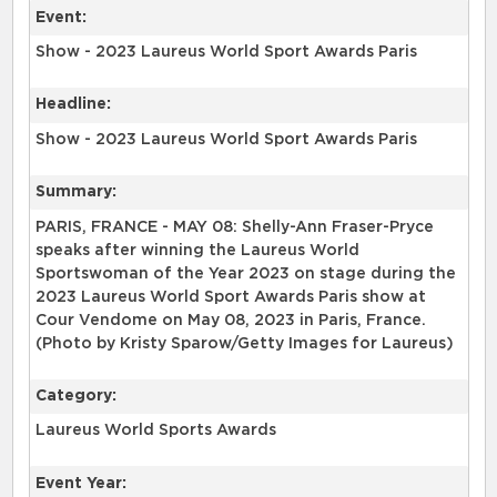
Event:
Show - 2023 Laureus World Sport Awards Paris
Headline:
Show - 2023 Laureus World Sport Awards Paris
Summary:
PARIS, FRANCE - MAY 08: Shelly-Ann Fraser-Pryce
speaks after winning the Laureus World
Sportswoman of the Year 2023 on stage during the
2023 Laureus World Sport Awards Paris show at
Cour Vendome on May 08, 2023 in Paris, France.
(Photo by Kristy Sparow/Getty Images for Laureus)
Category:
Laureus World Sports Awards
Event Year: