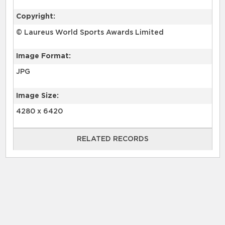
Copyright:
© Laureus World Sports Awards Limited
Image Format:
JPG
Image Size:
4280 x 6420
RELATED RECORDS