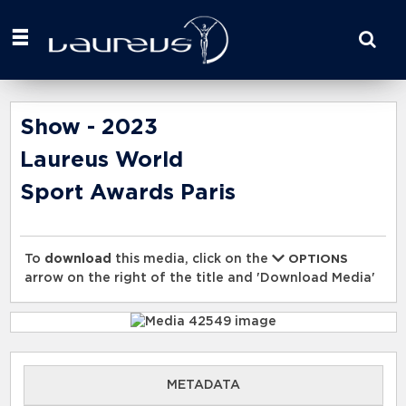
Start
your
search
here
Show - 2023
Laureus World
Sport Awards Paris
To
download
this media, click on the
OPTIONS
arrow on the right of the title and 'Download Media'
METADATA