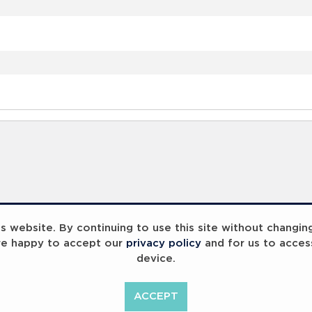
 website. By continuing to use this site without changin
re happy to accept our
privacy policy
and for us to acces
device.
ACCEPT