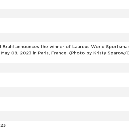
 Bruhl announces the winner of Laureus World Sportsman
ay 08, 2023 in Paris, France. (Photo by Kristy Sparow/G
023