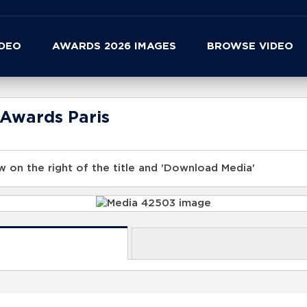
IDEO
AWARDS 2026 IMAGES
BROWSE VIDEO
 Awards Paris
 on the right of the title and 'Download Media'