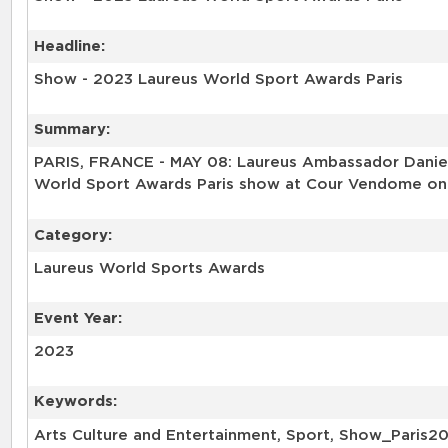
Headline:
Show - 2023 Laureus World Sport Awards Paris
Summary:
PARIS, FRANCE - MAY 08: Laureus Ambassador Daniel
World Sport Awards Paris show at Cour Vendome on M
Category:
Laureus World Sports Awards
Event Year:
2023
Keywords:
Arts Culture and Entertainment, Sport, Show_Paris2