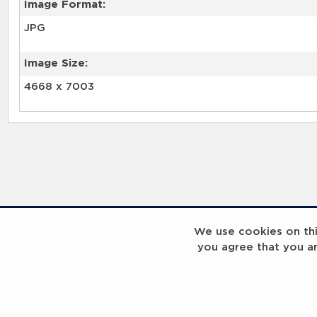
Image Format:
JPG
Image Size:
4668 x 7003
We use cookies on this
you agree that you a