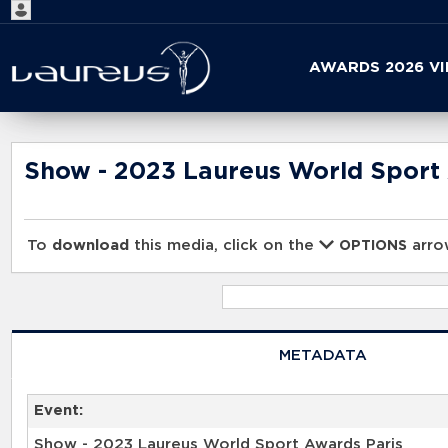
Start
AWARDS 2026 V
your
search
here
Show - 2023 Laureus World Sport
To
download
this media, click on the
arrow
OPTIONS
METADATA
Event:
Show - 2023 Laureus World Sport Awards Paris