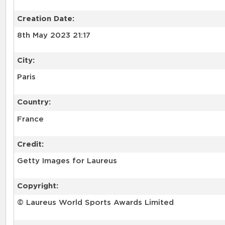
Creation Date:
8th May 2023 21:17
City:
Paris
Country:
France
Credit:
Getty Images for Laureus
Copyright:
© Laureus World Sports Awards Limited