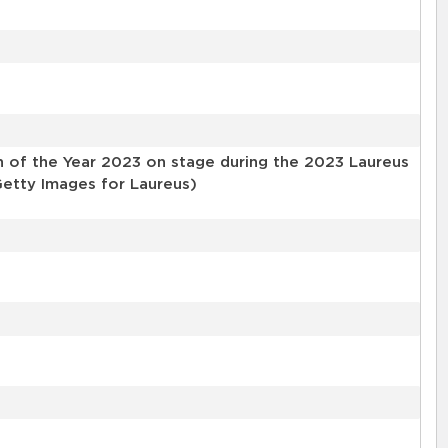
 of the Year 2023 on stage during the 2023 Laureus
etty Images for Laureus)