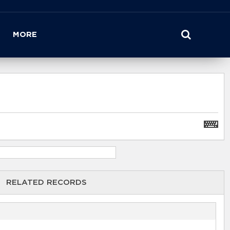
MORE
RELATED RECORDS