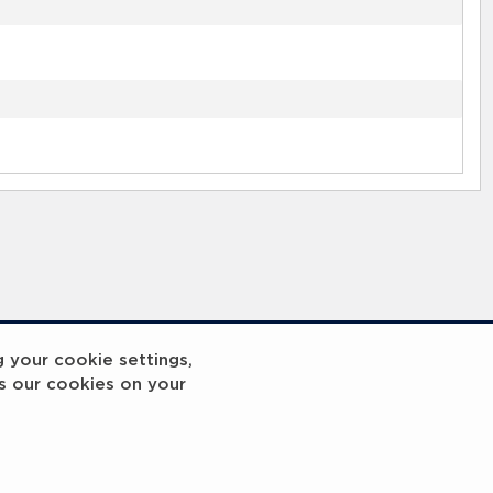
g your cookie settings,
s our cookies on your