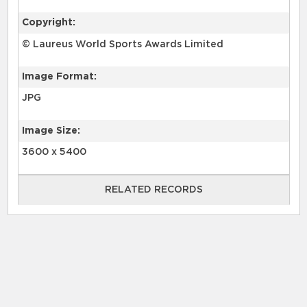
Copyright:
© Laureus World Sports Awards Limited
Image Format:
JPG
Image Size:
3600 x 5400
RELATED RECORDS