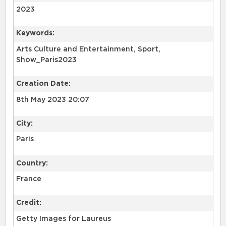
2023
Keywords:
Arts Culture and Entertainment, Sport,
Show_Paris2023
Creation Date:
8th May 2023 20:07
City:
Paris
Country:
France
Credit:
Getty Images for Laureus