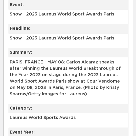
Event:
Show - 2023 Laureus World Sport Awards Paris
Headline:
Show - 2023 Laureus World Sport Awards Paris
Summary:
PARIS, FRANCE - MAY 08: Carlos Alcaraz speaks
after winning the Laureus World Breakthrough of
the Year 2023 on stage during the 2023 Laureus
World Sport Awards Paris show at Cour Vendome
on May 08, 2023 in Paris, France. (Photo by Kristy
Sparow/Getty Images for Laureus)
Category:
Laureus World Sports Awards
Event Year: