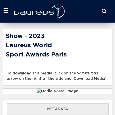
Start
your
search
here
Show - 2023
Laureus World
Sport Awards Paris
To
download
this media, click on the
OPTIONS
arrow on the right of the title and 'Download Media'
METADATA