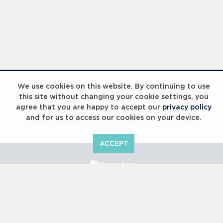
We use cookies on this website. By continuing to use
this site without changing your cookie settings, you
agree that you are happy to accept our
privacy policy
and for us to access our cookies on your device.
ACCEPT