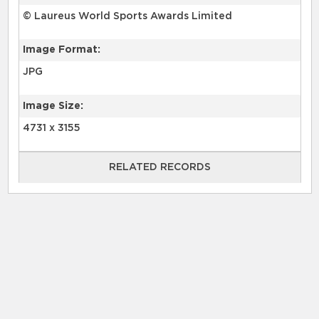
© Laureus World Sports Awards Limited
Image Format:
JPG
Image Size:
4731 x 3155
RELATED RECORDS