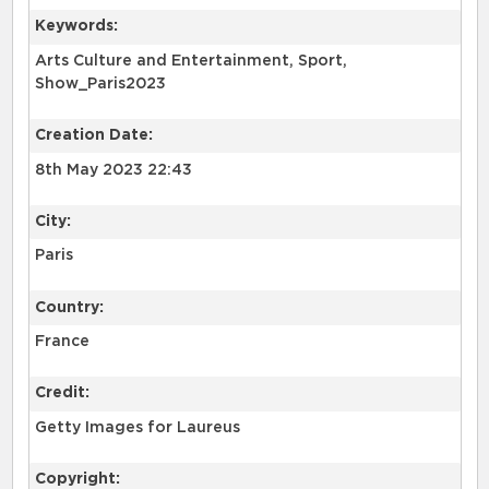
Keywords:
Arts Culture and Entertainment, Sport,
Show_Paris2023
Creation Date:
8th May 2023 22:43
City:
Paris
Country:
France
Credit:
Getty Images for Laureus
Copyright: