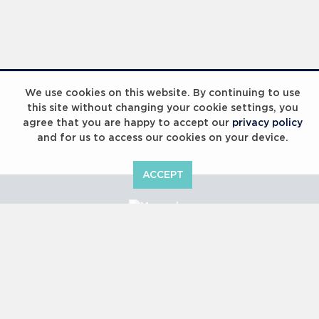
We use cookies on this website. By continuing to use
this site without changing your cookie settings, you
agree that you are happy to accept our
privacy policy
and for us to access our cookies on your device.
ACCEPT