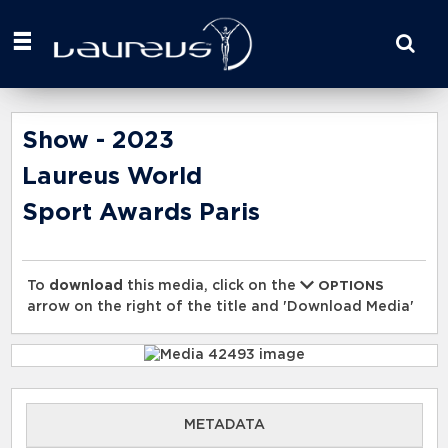
Start
your
search
here
Show - 2023
Laureus World
Sport Awards Paris
To
download
this media, click on the
OPTIONS
arrow on the right of the title and 'Download Media'
METADATA