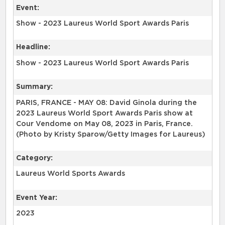
Event:
Show - 2023 Laureus World Sport Awards Paris
Headline:
Show - 2023 Laureus World Sport Awards Paris
Summary:
PARIS, FRANCE - MAY 08: David Ginola during the
2023 Laureus World Sport Awards Paris show at
Cour Vendome on May 08, 2023 in Paris, France.
(Photo by Kristy Sparow/Getty Images for Laureus)
Category:
Laureus World Sports Awards
Event Year:
2023