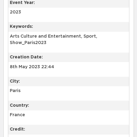
Event Year:
2023
Keywords:
Arts Culture and Entertainment, Sport,
Show_Paris2023
Creation Date:
8th May 2023 22:44
City:
Paris
Country:
France
Credit: