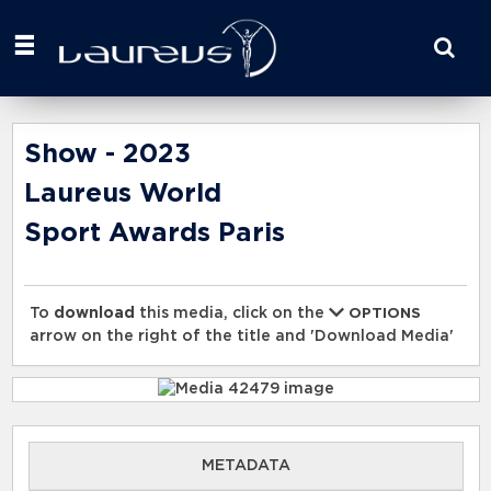
Start
your
search
here
Show - 2023
Laureus World
Sport Awards Paris
To
download
this media, click on the
OPTIONS
arrow on the right of the title and 'Download Media'
METADATA