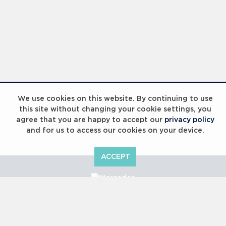
We use cookies on this website. By continuing to use
this site without changing your cookie settings, you
agree that you are happy to accept our
privacy policy
and for us to access our cookies on your device.
ACCEPT