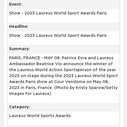
Event:
Show - 2023 Laureus World Sport Awards Paris
Headline:
Show - 2023 Laureus World Sport Awards Paris
Summary:
PARIS, FRANCE - MAY 08: Patrice Evra and Laureus
Ambassador Beatrice Vio announce the winner of
the Laureus World Action Sportsperson of the year
2023 on stage during the 2023 Laureus World Sport
Awards Paris show at Cour Vendome on May 08,
2023 in Paris, France. (Photo by Kristy Sparow/Getty
Images for Laureus)
Category:
Laureus World Sports Awards