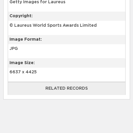
Getty Images for Laureus
Copyright:
© Laureus World Sports Awards Limited
Image Format:
JPG
Image Size:
6637 x 4425
RELATED RECORDS