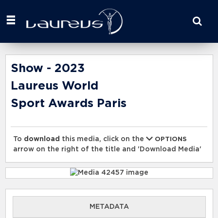
Start
your
search
here
Show - 2023
Laureus World
Sport Awards Paris
To
download
this media, click on the
OPTIONS
arrow on the right of the title and 'Download Media'
METADATA