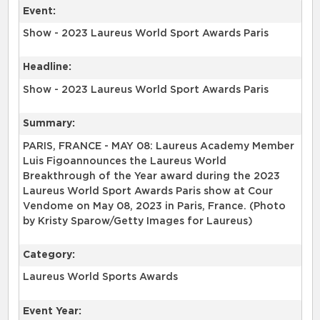
Event:
Show - 2023 Laureus World Sport Awards Paris
Headline:
Show - 2023 Laureus World Sport Awards Paris
Summary:
PARIS, FRANCE - MAY 08: Laureus Academy Member
Luis Figoannounces the Laureus World
Breakthrough of the Year award during the 2023
Laureus World Sport Awards Paris show at Cour
Vendome on May 08, 2023 in Paris, France. (Photo
by Kristy Sparow/Getty Images for Laureus)
Category:
Laureus World Sports Awards
Event Year: