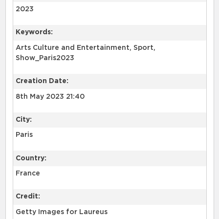
2023
Keywords:
Arts Culture and Entertainment, Sport,
Show_Paris2023
Creation Date:
8th May 2023 21:40
City:
Paris
Country:
France
Credit:
Getty Images for Laureus