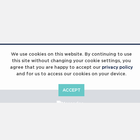
We use cookies on this website. By continuing to use
this site without changing your cookie settings, you
agree that you are happy to accept our
privacy policy
and for us to access our cookies on your device.
ACCEPT