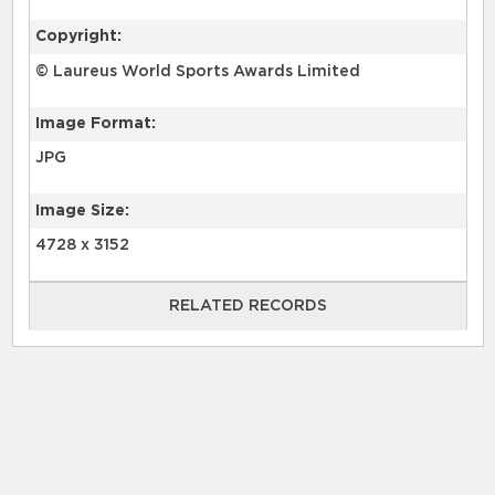
Copyright:
© Laureus World Sports Awards Limited
Image Format:
JPG
Image Size:
4728 x 3152
RELATED RECORDS