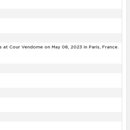
ls at Cour Vendome on May 08, 2023 in Paris, France.