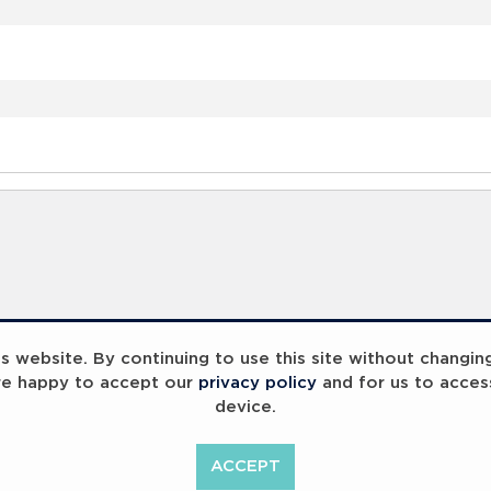
 website. By continuing to use this site without changin
re happy to accept our
privacy policy
and for us to acces
device.
ACCEPT