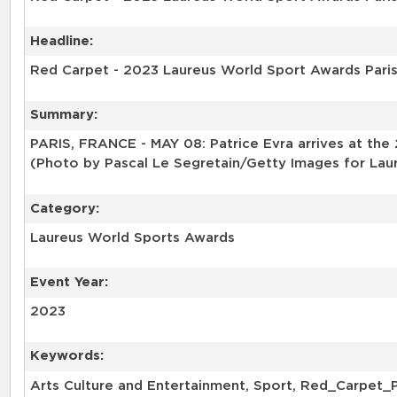
Headline:
Red Carpet - 2023 Laureus World Sport Awards Pari
Summary:
PARIS, FRANCE - MAY 08: Patrice Evra arrives at the
(Photo by Pascal Le Segretain/Getty Images for Lau
Category:
Laureus World Sports Awards
Event Year:
2023
Keywords:
Arts Culture and Entertainment, Sport, Red_Carpet_