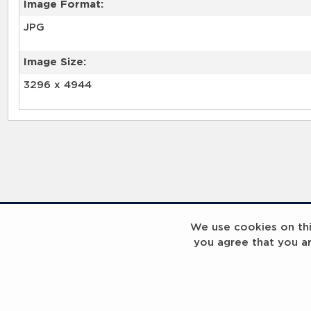
Image Format:
JPG
Image Size:
3296 x 4944
We use cookies on this
you agree that you a