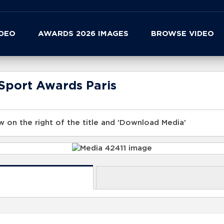
IDEO
AWARDS 2026 IMAGES
BROWSE VIDEO
Sport Awards Paris
 on the right of the title and 'Download Media'
s