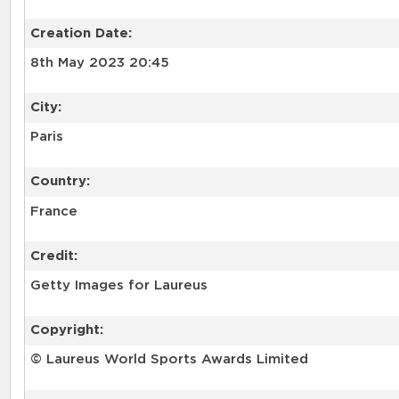
Creation Date:
8th May 2023 20:45
City:
Paris
Country:
France
Credit:
Getty Images for Laureus
Copyright:
© Laureus World Sports Awards Limited