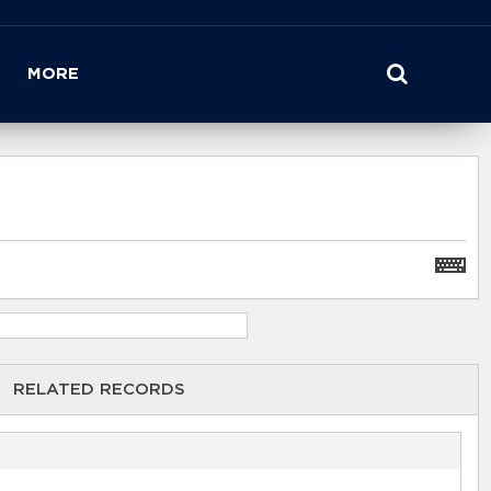
MORE
RELATED RECORDS