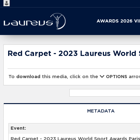
Start
AWARDS 2026 V
your
search
here
Red Carpet - 2023 Laureus World 
To
download
this media, click on the
arrow
OPTIONS
METADATA
Event:
Red Carpet - 2023 Laureus World Sport Awards Pari