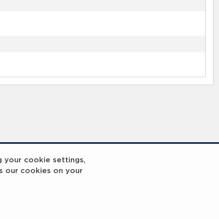
g your cookie settings,
s our cookies on your