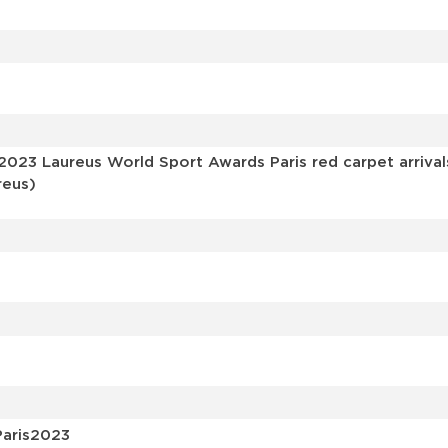
s
 2023 Laureus World Sport Awards Paris red carpet arriva
reus)
Paris2023