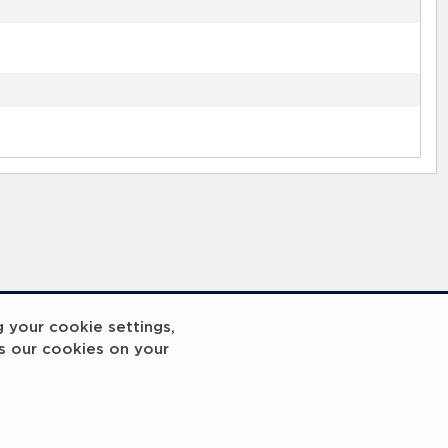
g your cookie settings,
s our cookies on your