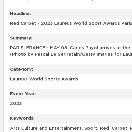
Headline:
Red Carpet - 2023 Laureus World Sport Awards Pari
Summary:
PARIS, FRANCE - MAY 08: Carles Puyol arrives at the
(Photo by Pascal Le Segretain/Getty Images for Lau
Category:
Laureus World Sports Awards
Event Year:
2023
Keywords:
Arts Culture and Entertainment, Sport, Red_Carpet_