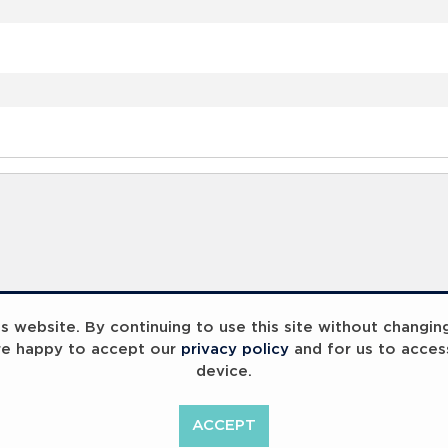
 website. By continuing to use this site without changin
re happy to accept our
privacy policy
and for us to acces
device.
ACCEPT