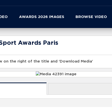
IDEO
AWARDS 2026 IMAGES
BROWSE VIDEO
Sport Awards Paris
 on the right of the title and 'Download Media'
s