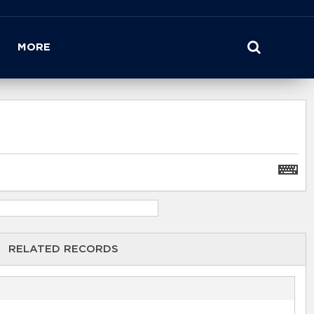
MORE
RELATED RECORDS