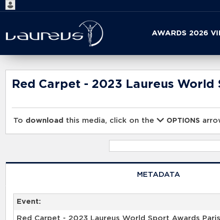
Start
AWARDS 2026 V
your
search
here
Red Carpet - 2023 Laureus World 
To
download
this media, click on the
arrow
OPTIONS
METADATA
Event:
Red Carpet - 2023 Laureus World Sport Awards Pari