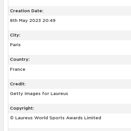
Creation Date:
8th May 2023 20:49
City:
Paris
Country:
France
Credit:
Getty Images for Laureus
Copyright:
© Laureus World Sports Awards Limited