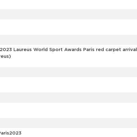
s
 2023 Laureus World Sport Awards Paris red carpet arriva
reus)
Paris2023