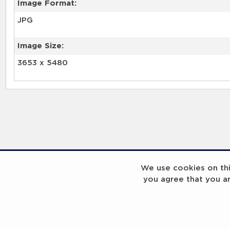
Image Format:
JPG
Image Size:
3653 x 5480
We use cookies on this
you agree that you a