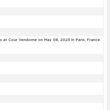
ls at Cour Vendome on May 08, 2023 in Paris, France.