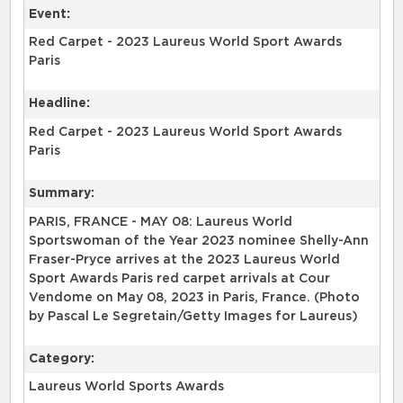
Event:
Red Carpet - 2023 Laureus World Sport Awards
Paris
Headline:
Red Carpet - 2023 Laureus World Sport Awards
Paris
Summary:
PARIS, FRANCE - MAY 08: Laureus World
Sportswoman of the Year 2023 nominee Shelly-Ann
Fraser-Pryce arrives at the 2023 Laureus World
Sport Awards Paris red carpet arrivals at Cour
Vendome on May 08, 2023 in Paris, France. (Photo
by Pascal Le Segretain/Getty Images for Laureus)
Category:
Laureus World Sports Awards