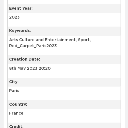
Event Year:
2023
Keywords:
Arts Culture and Entertainment, Sport,
Red_Carpet_Paris2023
Creation Date:
8th May 2023 20:20
City:
Paris
Country:
France
Credit: