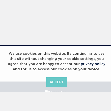
We use cookies on this website. By continuing to use
this site without changing your cookie settings, you
agree that you are happy to accept our
privacy policy
and for us to access our cookies on your device.
ACCEPT