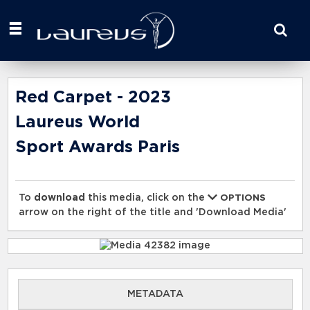
Start
your
search
here
Red Carpet - 2023
Laureus World
Sport Awards Paris
To
download
this media, click on the
OPTIONS
arrow on the right of the title and 'Download Media'
METADATA