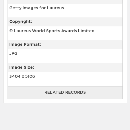
Getty Images for Laureus
Copyright:
© Laureus World Sports Awards Limited
Image Format:
JPG
Image Size:
3404 x 5106
RELATED RECORDS