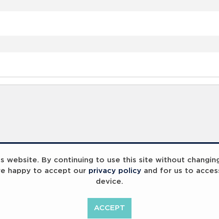
 website. By continuing to use this site without changin
re happy to accept our
privacy policy
and for us to acces
device.
ACCEPT