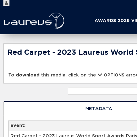
Start
AWARDS 2026 V
your
search
here
Red Carpet - 2023 Laureus World 
To
download
this media, click on the
arrow
OPTIONS
METADATA
Event:
Red Carpet - 2023 Laureus World Sport Awards Pari