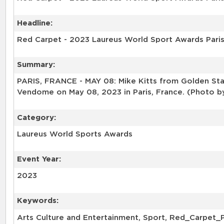
Headline:
Red Carpet - 2023 Laureus World Sport Awards Pari
Summary:
PARIS, FRANCE - MAY 08: Mike Kitts from Golden Stat
Vendome on May 08, 2023 in Paris, France. (Photo b
Category:
Laureus World Sports Awards
Event Year:
2023
Keywords:
Arts Culture and Entertainment, Sport, Red_Carpet_