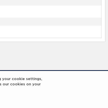
g your cookie settings,
s our cookies on your