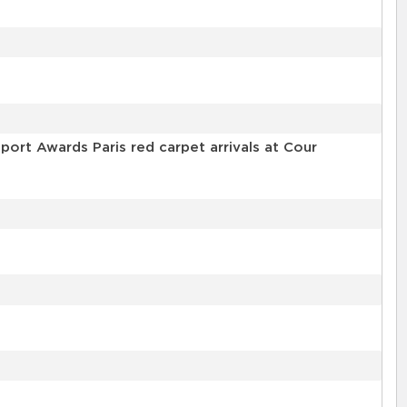
ort Awards Paris red carpet arrivals at Cour