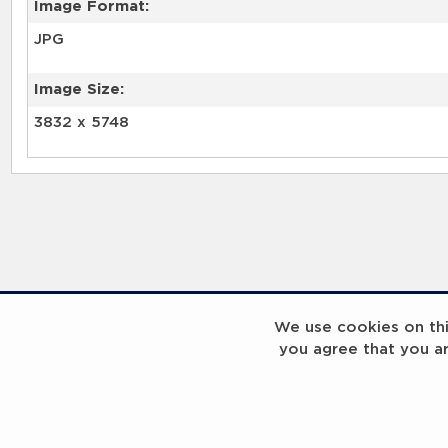
Image Format:
JPG
Image Size:
3832 x 5748
We use cookies on this
you agree that you a