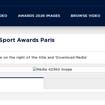
IDEO
AWARDS 2026 IMAGES
BROWSE VIDEO
Sport Awards Paris
 on the right of the title and 'Download Media'
s