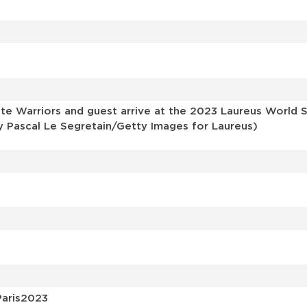
s
e Warriors and guest arrive at the 2023 Laureus World Sp
y Pascal Le Segretain/Getty Images for Laureus)
Paris2023