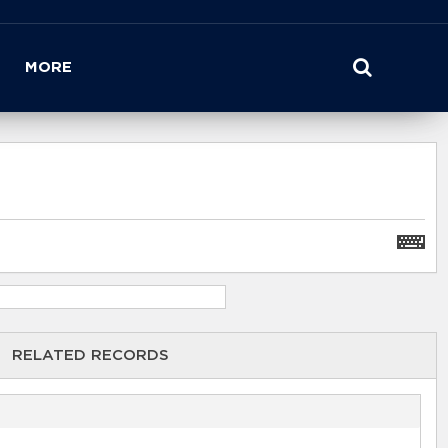
MORE
RELATED RECORDS