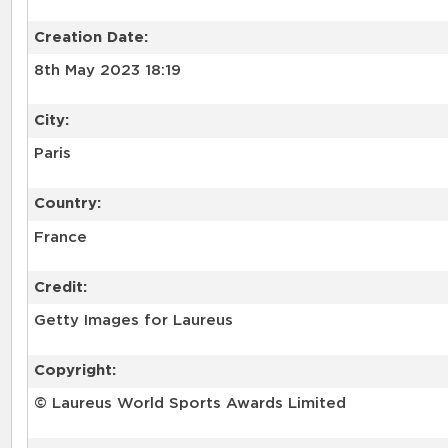
Creation Date:
8th May 2023 18:19
City:
Paris
Country:
France
Credit:
Getty Images for Laureus
Copyright:
© Laureus World Sports Awards Limited