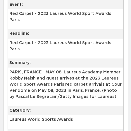
Event:
Red Carpet - 2023 Laureus World Sport Awards
Paris
Headline:
Red Carpet - 2023 Laureus World Sport Awards
Paris
Summary:
PARIS, FRANCE - MAY 08: Laureus Academy Member
Robby Naish and guest arrives at the 2023 Laureus
World Sport Awards Paris red carpet arrivals at Cour
Vendome on May 08, 2023 in Paris, France. (Photo
by Pascal Le Segretain/Getty Images for Laureus)
Category:
Laureus World Sports Awards