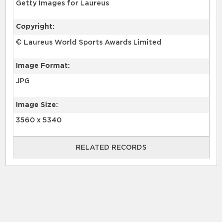
Getty Images for Laureus
Copyright:
© Laureus World Sports Awards Limited
Image Format:
JPG
Image Size:
3560 x 5340
RELATED RECORDS