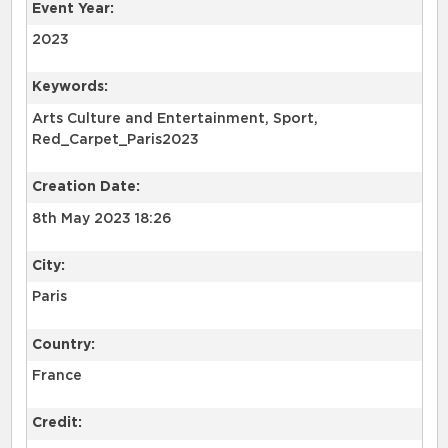
Event Year:
2023
Keywords:
Arts Culture and Entertainment, Sport,
Red_Carpet_Paris2023
Creation Date:
8th May 2023 18:26
City:
Paris
Country:
France
Credit: