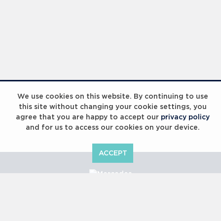
We use cookies on this website. By continuing to use
this site without changing your cookie settings, you
agree that you are happy to accept our
privacy policy
and for us to access our cookies on your device.
ACCEPT