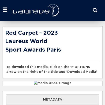
Start
your
search
here
Red Carpet - 2023
Laureus World
Sport Awards Paris
To
download
this media, click on the
OPTIONS
arrow on the right of the title and 'Download Media'
METADATA