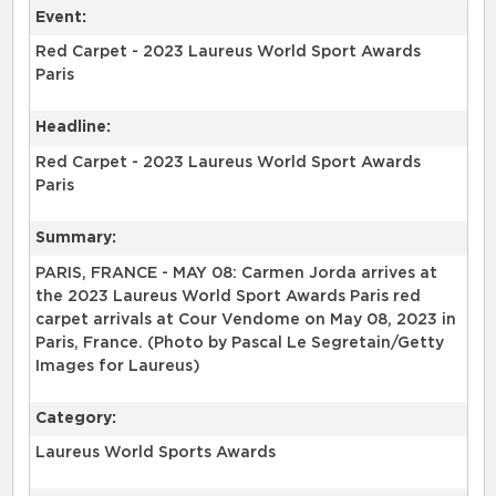
Event:
Red Carpet - 2023 Laureus World Sport Awards
Paris
Headline:
Red Carpet - 2023 Laureus World Sport Awards
Paris
Summary:
PARIS, FRANCE - MAY 08: Carmen Jorda arrives at
the 2023 Laureus World Sport Awards Paris red
carpet arrivals at Cour Vendome on May 08, 2023 in
Paris, France. (Photo by Pascal Le Segretain/Getty
Images for Laureus)
Category:
Laureus World Sports Awards