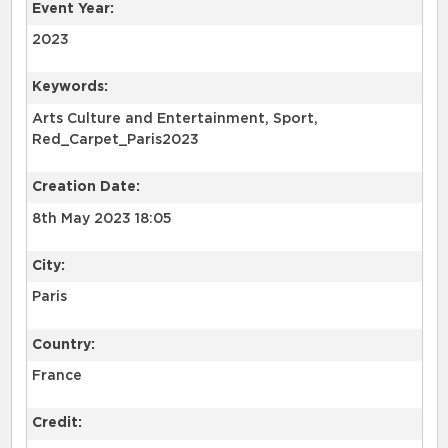
Event Year:
2023
Keywords:
Arts Culture and Entertainment, Sport,
Red_Carpet_Paris2023
Creation Date:
8th May 2023 18:05
City:
Paris
Country:
France
Credit: