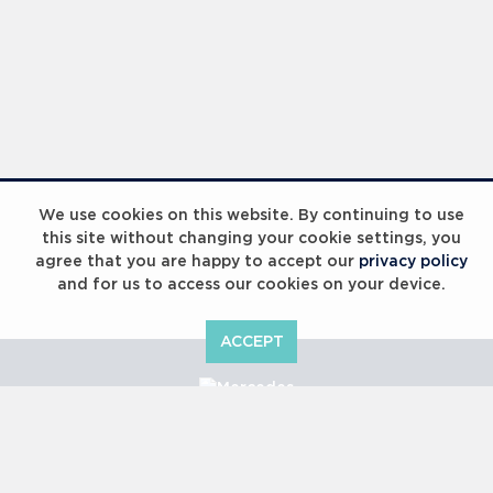
We use cookies on this website. By continuing to use
this site without changing your cookie settings, you
agree that you are happy to accept our
privacy policy
and for us to access our cookies on your device.
ACCEPT