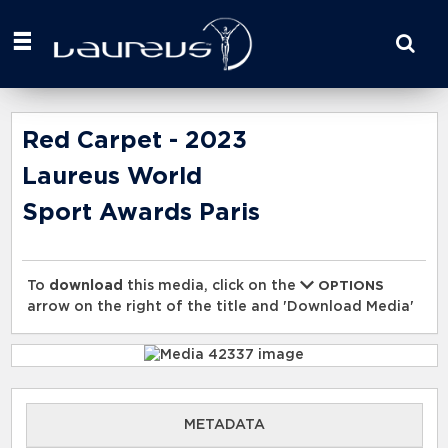
Start
your
search
here
Red Carpet - 2023
Laureus World
Sport Awards Paris
To
download
this media, click on the
OPTIONS
arrow on the right of the title and 'Download Media'
METADATA