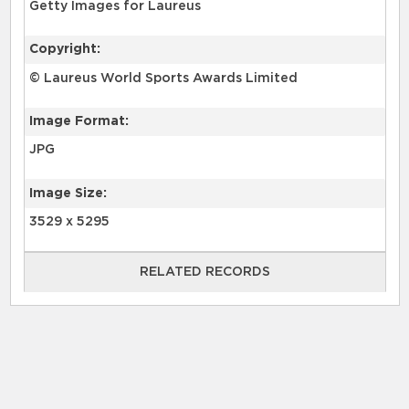
Getty Images for Laureus
Copyright:
© Laureus World Sports Awards Limited
Image Format:
JPG
Image Size:
3529 x 5295
RELATED RECORDS