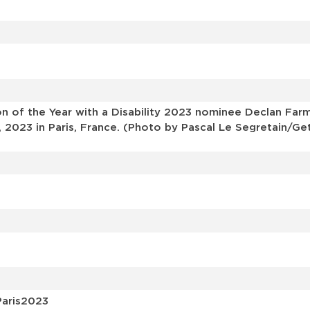
s
 of the Year with a Disability 2023 nominee Declan Farm
 2023 in Paris, France. (Photo by Pascal Le Segretain/Ge
Paris2023