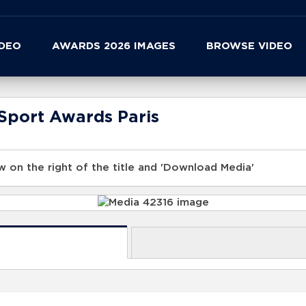
IDEO
AWARDS 2026 IMAGES
BROWSE VIDEO
Sport Awards Paris
 on the right of the title and 'Download Media'
s