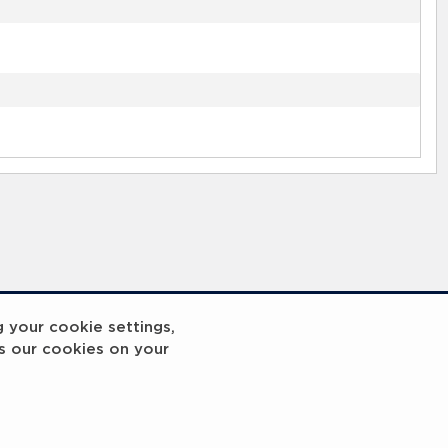
g your cookie settings,
s our cookies on your