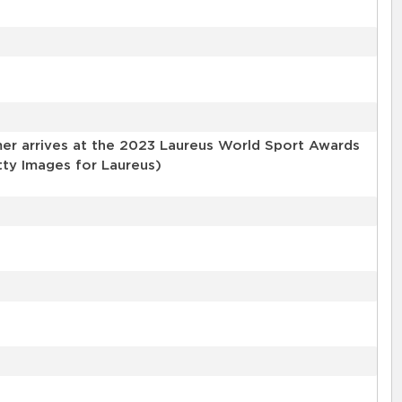
er arrives at the 2023 Laureus World Sport Awards
tty Images for Laureus)