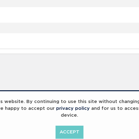
 website. By continuing to use this site without changin
re happy to accept our
privacy policy
and for us to acces
device.
ACCEPT