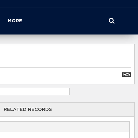
MORE
RELATED RECORDS