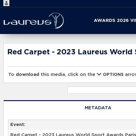
Start
AWARDS 2026 V
your
search
here
Red Carpet - 2023 Laureus World 
To
download
this media, click on the
arrow
OPTIONS
METADATA
Event:
Red Carpet - 2023 Laureus World Sport Awards Pari