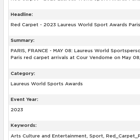
Headline:
Red Carpet - 2023 Laureus World Sport Awards Pari
Summary:
PARIS, FRANCE - MAY 08: Laureus World Sportsperson
Paris red carpet arrivals at Cour Vendome on May 08,
Category:
Laureus World Sports Awards
Event Year:
2023
Keywords:
Arts Culture and Entertainment, Sport, Red_Carpet_