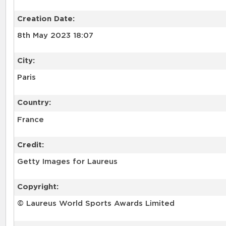
Creation Date:
8th May 2023 18:07
City:
Paris
Country:
France
Credit:
Getty Images for Laureus
Copyright:
© Laureus World Sports Awards Limited