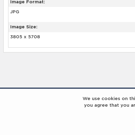
Image Format:
JPG
Image Size:
3805 x 5708
We use cookies on this
you agree that you a