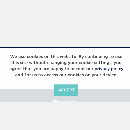
We use cookies on this website. By continuing to use
this site without changing your cookie settings, you
agree that you are happy to accept our
privacy policy
and for us to access our cookies on your device.
ACCEPT