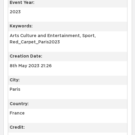
Event Year:
2023
Keywords:
Arts Culture and Entertainment, Sport,
Red_Carpet_Paris2023
Creation Date:
8th May 2023 21:26
City:
Paris
Country:
France
Credit: