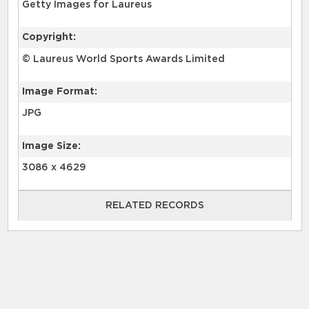
Getty Images for Laureus
Copyright:
© Laureus World Sports Awards Limited
Image Format:
JPG
Image Size:
3086 x 4629
RELATED RECORDS