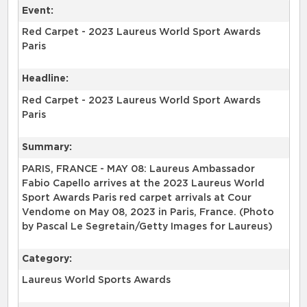
Event:
Red Carpet - 2023 Laureus World Sport Awards
Paris
Headline:
Red Carpet - 2023 Laureus World Sport Awards
Paris
Summary:
PARIS, FRANCE - MAY 08: Laureus Ambassador
Fabio Capello arrives at the 2023 Laureus World
Sport Awards Paris red carpet arrivals at Cour
Vendome on May 08, 2023 in Paris, France. (Photo
by Pascal Le Segretain/Getty Images for Laureus)
Category:
Laureus World Sports Awards