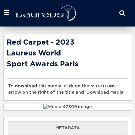
Start
your
search
here
Red Carpet - 2023
Laureus World
Sport Awards Paris
To
download
this media, click on the
OPTIONS
arrow on the right of the title and 'Download Media'
METADATA