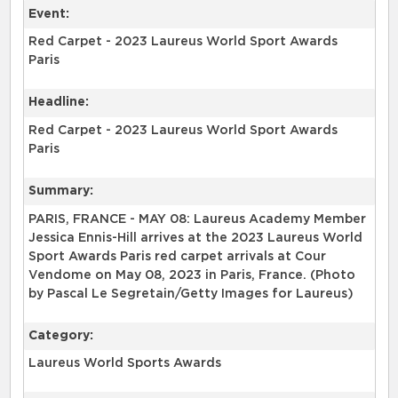
Event:
Red Carpet - 2023 Laureus World Sport Awards
Paris
Headline:
Red Carpet - 2023 Laureus World Sport Awards
Paris
Summary:
PARIS, FRANCE - MAY 08: Laureus Academy Member
Jessica Ennis-Hill arrives at the 2023 Laureus World
Sport Awards Paris red carpet arrivals at Cour
Vendome on May 08, 2023 in Paris, France. (Photo
by Pascal Le Segretain/Getty Images for Laureus)
Category:
Laureus World Sports Awards