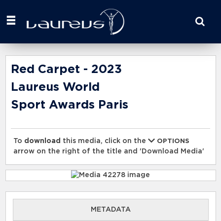
Start
your
search
here
Red Carpet - 2023
Laureus World
Sport Awards Paris
To
download
this media, click on the
OPTIONS
arrow on the right of the title and 'Download Media'
METADATA