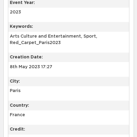
Event Year:
2023
Keywords:
Arts Culture and Entertainment, Sport,
Red_Carpet_Paris2023
Creation Date:
8th May 2023 17:27
City:
Paris
Country:
France
Credit: