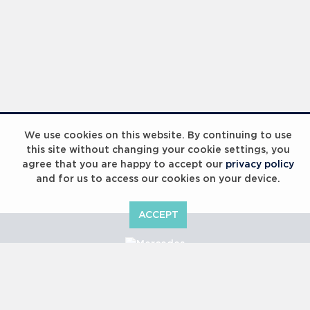
We use cookies on this website. By continuing to use
this site without changing your cookie settings, you
agree that you are happy to accept our
privacy policy
and for us to access our cookies on your device.
ACCEPT