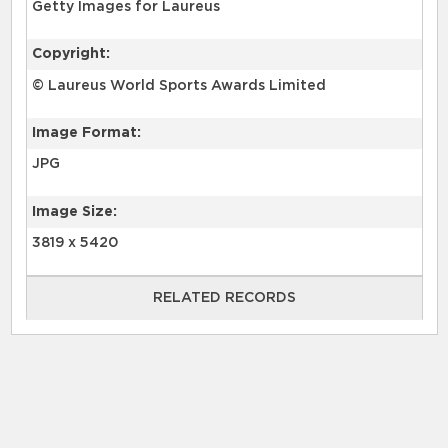
Getty Images for Laureus
Copyright:
© Laureus World Sports Awards Limited
Image Format:
JPG
Image Size:
3819 x 5420
RELATED RECORDS