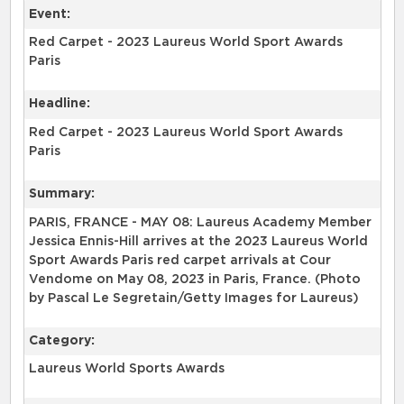
Event:
Red Carpet - 2023 Laureus World Sport Awards
Paris
Headline:
Red Carpet - 2023 Laureus World Sport Awards
Paris
Summary:
PARIS, FRANCE - MAY 08: Laureus Academy Member
Jessica Ennis-Hill arrives at the 2023 Laureus World
Sport Awards Paris red carpet arrivals at Cour
Vendome on May 08, 2023 in Paris, France. (Photo
by Pascal Le Segretain/Getty Images for Laureus)
Category:
Laureus World Sports Awards