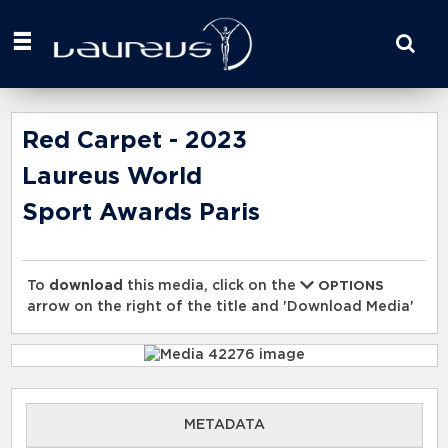
Start
your
search
here
Red Carpet - 2023
Laureus World
Sport Awards Paris
To
download
this media, click on the
OPTIONS
arrow on the right of the title and 'Download Media'
METADATA