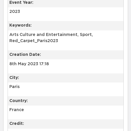
Event Year:
2023
Keywords:
Arts Culture and Entertainment, Sport,
Red_Carpet_Paris2023
Creation Date:
8th May 2023 17:18
City:
Paris
Country:
France
Credit: