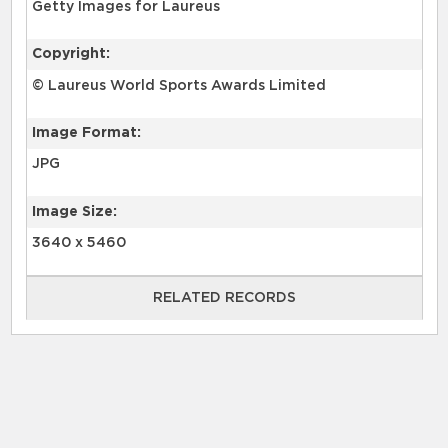
Getty Images for Laureus
Copyright:
© Laureus World Sports Awards Limited
Image Format:
JPG
Image Size:
3640 x 5460
RELATED RECORDS