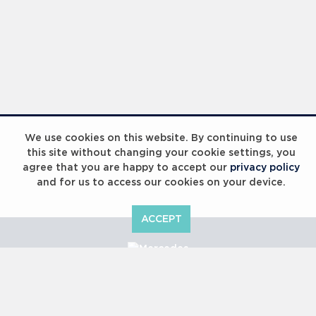
We use cookies on this website. By continuing to use
this site without changing your cookie settings, you
agree that you are happy to accept our
privacy policy
and for us to access our cookies on your device.
ACCEPT