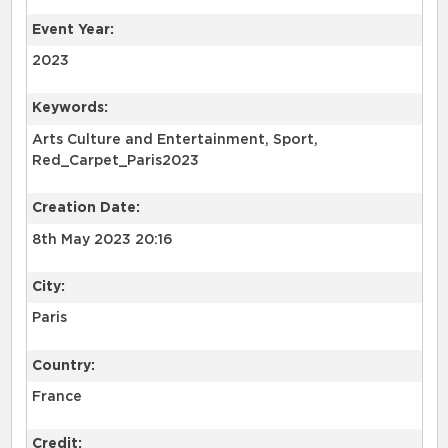
Event Year:
2023
Keywords:
Arts Culture and Entertainment, Sport,
Red_Carpet_Paris2023
Creation Date:
8th May 2023 20:16
City:
Paris
Country:
France
Credit: