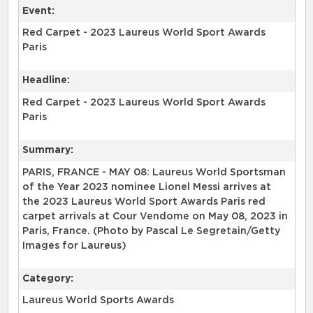
Event:
Red Carpet - 2023 Laureus World Sport Awards
Paris
Headline:
Red Carpet - 2023 Laureus World Sport Awards
Paris
Summary:
PARIS, FRANCE - MAY 08: Laureus World Sportsman
of the Year 2023 nominee Lionel Messi arrives at
the 2023 Laureus World Sport Awards Paris red
carpet arrivals at Cour Vendome on May 08, 2023 in
Paris, France. (Photo by Pascal Le Segretain/Getty
Images for Laureus)
Category:
Laureus World Sports Awards