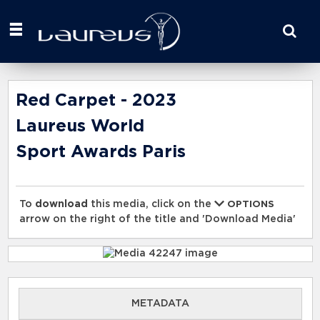
Start
your
search
here
Red Carpet - 2023
Laureus World
Sport Awards Paris
To
download
this media, click on the
OPTIONS
arrow on the right of the title and 'Download Media'
METADATA