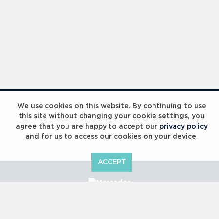
We use cookies on this website. By continuing to use
this site without changing your cookie settings, you
agree that you are happy to accept our
privacy policy
and for us to access our cookies on your device.
ACCEPT