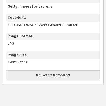
Getty Images for Laureus
Copyright:
© Laureus World Sports Awards Limited
Image Format:
JPG
Image Size:
3435 x 5152
RELATED RECORDS