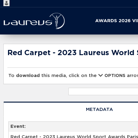
Start
AWARDS 2026 V
your
search
here
Red Carpet - 2023 Laureus World 
To
download
this media, click on the
arrow
OPTIONS
METADATA
Event:
Red Carpet - 2023 Laureus World Sport Awards Pari