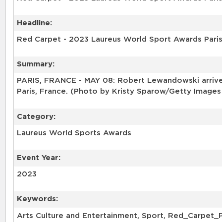
Headline:
Red Carpet - 2023 Laureus World Sport Awards Pari
Summary:
PARIS, FRANCE - MAY 08: Robert Lewandowski arrives
Paris, France. (Photo by Kristy Sparow/Getty Images
Category:
Laureus World Sports Awards
Event Year:
2023
Keywords:
Arts Culture and Entertainment, Sport, Red_Carpet_