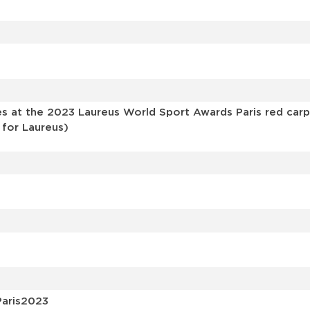
s
 at the 2023 Laureus World Sport Awards Paris red carp
 for Laureus)
Paris2023