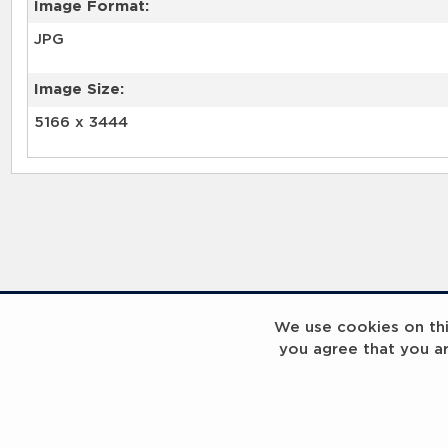
Image Format:
JPG
Image Size:
5166 x 3444
We use cookies on this
you agree that you a