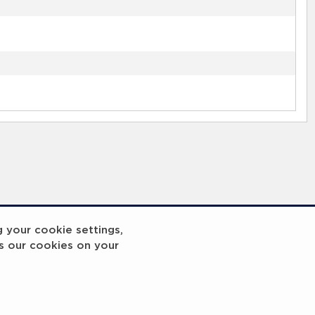
g your cookie settings,
s our cookies on your