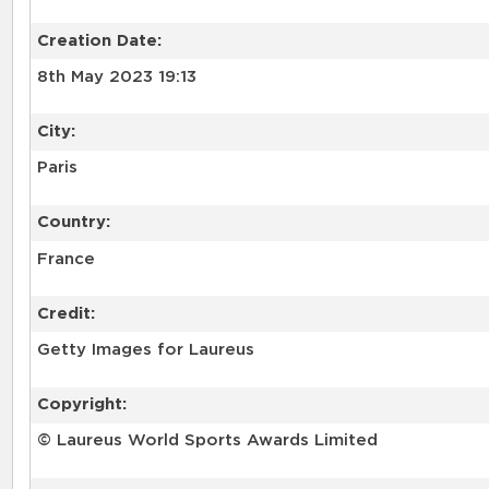
Creation Date:
8th May 2023 19:13
City:
Paris
Country:
France
Credit:
Getty Images for Laureus
Copyright:
© Laureus World Sports Awards Limited