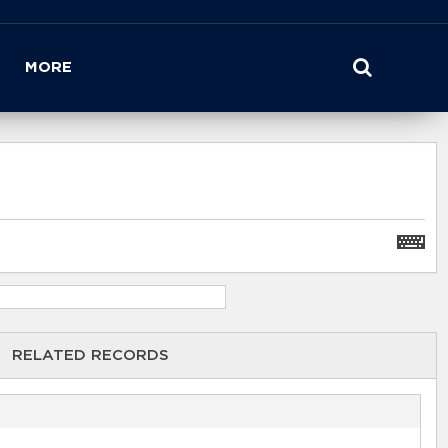
MORE
RELATED RECORDS