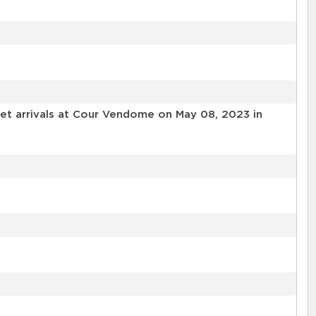
et arrivals at Cour Vendome on May 08, 2023 in