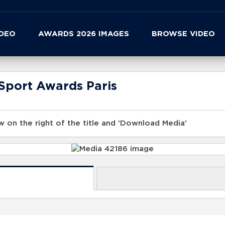
IDEO
AWARDS 2026 IMAGES
BROWSE VIDEO
Sport Awards Paris
 on the right of the title and 'Download Media'
s