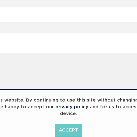
 website. By continuing to use this site without changin
re happy to accept our
privacy policy
and for us to acces
device.
ACCEPT