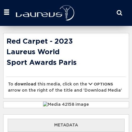
Start
your
search
here
Red Carpet - 2023
Laureus World
Sport Awards Paris
To
download
this media, click on the
OPTIONS
arrow on the right of the title and 'Download Media'
METADATA