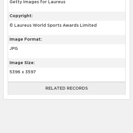
Getty Images for Laureus
Copyright:
© Laureus World Sports Awards Limited
Image Format:
JPG
Image Size:
5396 x 3597
RELATED RECORDS