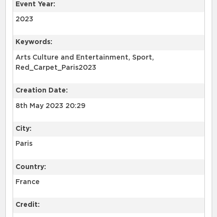
Event Year:
2023
Keywords:
Arts Culture and Entertainment, Sport,
Red_Carpet_Paris2023
Creation Date:
8th May 2023 20:29
City:
Paris
Country:
France
Credit: