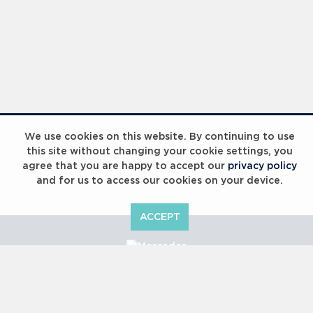
We use cookies on this website. By continuing to use
this site without changing your cookie settings, you
agree that you are happy to accept our
privacy policy
and for us to access our cookies on your device.
ACCEPT