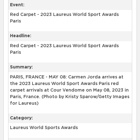
Event:
Red Carpet - 2023 Laureus World Sport Awards
Paris
Headline:
Red Carpet - 2023 Laureus World Sport Awards
Paris
Summary:
PARIS, FRANCE - MAY 08: Carmen Jorda arrives at
the 2023 Laureus World Sport Awards Paris red
carpet arrivals at Cour Vendome on May 08, 2023 in
Paris, France. (Photo by Kristy Sparow/Getty Images
for Laureus)
Category:
Laureus World Sports Awards