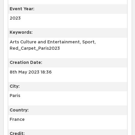
Event Year:
2023
Keywords:
Arts Culture and Entertainment, Sport,
Red_Carpet_Paris2023
Creation Date:
8th May 2023 18:36
City:
Paris
Country:
France
Credit: