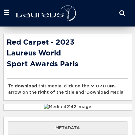
Start
your
search
here
Red Carpet - 2023
Laureus World
Sport Awards Paris
To
download
this media, click on the
OPTIONS
arrow on the right of the title and 'Download Media'
METADATA