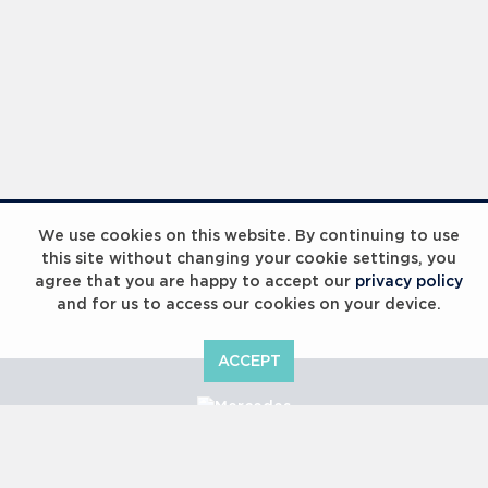
We use cookies on this website. By continuing to use
this site without changing your cookie settings, you
agree that you are happy to accept our
privacy policy
and for us to access our cookies on your device.
ACCEPT