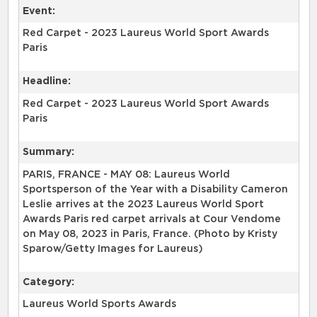
Event:
Red Carpet - 2023 Laureus World Sport Awards
Paris
Headline:
Red Carpet - 2023 Laureus World Sport Awards
Paris
Summary:
PARIS, FRANCE - MAY 08: Laureus World
Sportsperson of the Year with a Disability Cameron
Leslie arrives at the 2023 Laureus World Sport
Awards Paris red carpet arrivals at Cour Vendome
on May 08, 2023 in Paris, France. (Photo by Kristy
Sparow/Getty Images for Laureus)
Category:
Laureus World Sports Awards