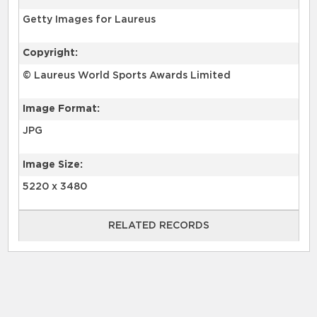
Getty Images for Laureus
Copyright:
© Laureus World Sports Awards Limited
Image Format:
JPG
Image Size:
5220 x 3480
RELATED RECORDS