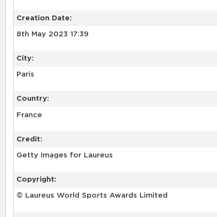
Creation Date:
8th May 2023 17:39
City:
Paris
Country:
France
Credit:
Getty Images for Laureus
Copyright:
© Laureus World Sports Awards Limited