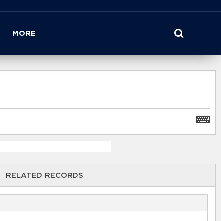
MORE
RELATED RECORDS