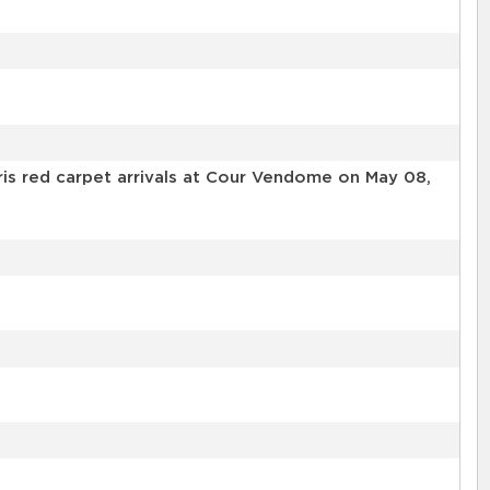
s red carpet arrivals at Cour Vendome on May 08,