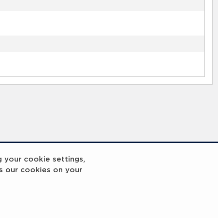
g your cookie settings,
s our cookies on your