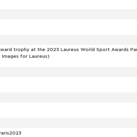
s
ard trophy at the 2023 Laureus World Sport Awards Pari
y Images for Laureus)
Paris2023