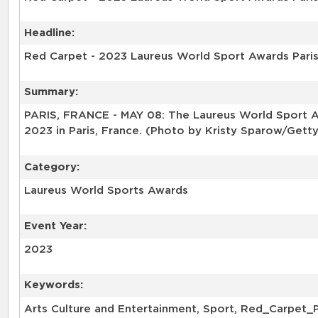
Headline:
Red Carpet - 2023 Laureus World Sport Awards Pari
Summary:
PARIS, FRANCE - MAY 08: The Laureus World Sport Aw
2023 in Paris, France. (Photo by Kristy Sparow/Gett
Category:
Laureus World Sports Awards
Event Year:
2023
Keywords:
Arts Culture and Entertainment, Sport, Red_Carpet_