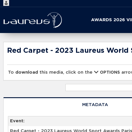
Start
AWARDS 2026 V
your
search
here
Red Carpet - 2023 Laureus World 
To
download
this media, click on the
arrow
OPTIONS
METADATA
Event:
Red Carpet - 2023 Laureus World Sport Awards Pari