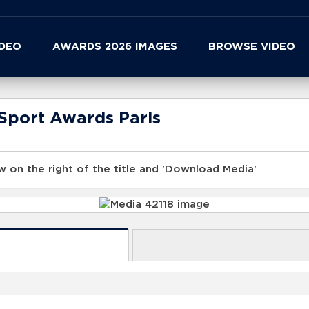
IDEO
AWARDS 2026 IMAGES
BROWSE VIDEO
Sport Awards Paris
 on the right of the title and 'Download Media'
s