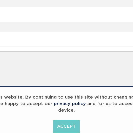
 website. By continuing to use this site without changin
re happy to accept our
privacy policy
and for us to acces
device.
ACCEPT