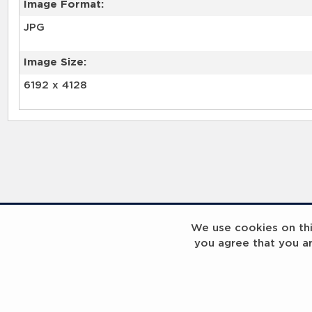
Image Format:
JPG
Image Size:
6192 x 4128
We use cookies on this
you agree that you a