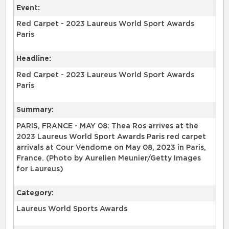
Event:
Red Carpet - 2023 Laureus World Sport Awards
Paris
Headline:
Red Carpet - 2023 Laureus World Sport Awards
Paris
Summary:
PARIS, FRANCE - MAY 08: Thea Ros arrives at the
2023 Laureus World Sport Awards Paris red carpet
arrivals at Cour Vendome on May 08, 2023 in Paris,
France. (Photo by Aurelien Meunier/Getty Images
for Laureus)
Category:
Laureus World Sports Awards