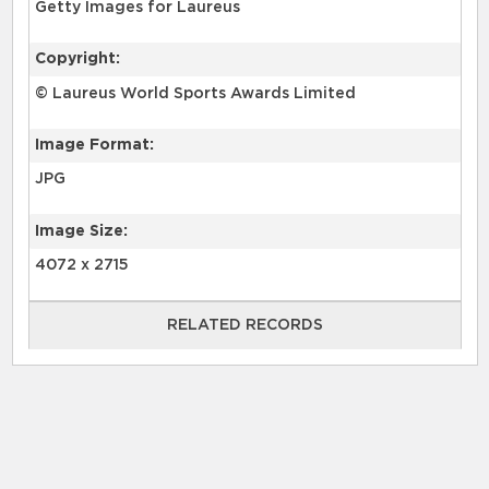
Getty Images for Laureus
Copyright:
© Laureus World Sports Awards Limited
Image Format:
JPG
Image Size:
4072 x 2715
RELATED RECORDS