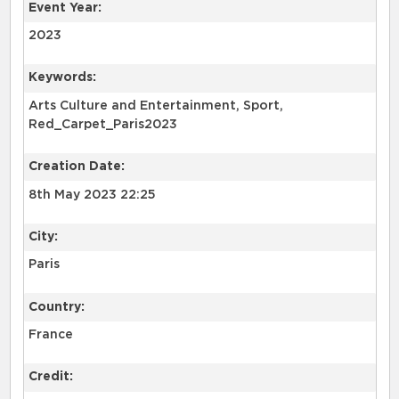
Event Year:
2023
Keywords:
Arts Culture and Entertainment, Sport,
Red_Carpet_Paris2023
Creation Date:
8th May 2023 22:25
City:
Paris
Country:
France
Credit: