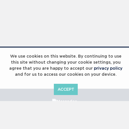
We use cookies on this website. By continuing to use
this site without changing your cookie settings, you
agree that you are happy to accept our
privacy policy
and for us to access our cookies on your device.
ACCEPT