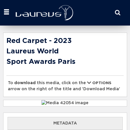
Start
your
search
here
Red Carpet - 2023
Laureus World
Sport Awards Paris
To
download
this media, click on the
OPTIONS
arrow on the right of the title and 'Download Media'
METADATA