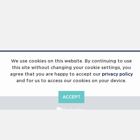
We use cookies on this website. By continuing to use
this site without changing your cookie settings, you
agree that you are happy to accept our
privacy policy
and for us to access our cookies on your device.
ACCEPT