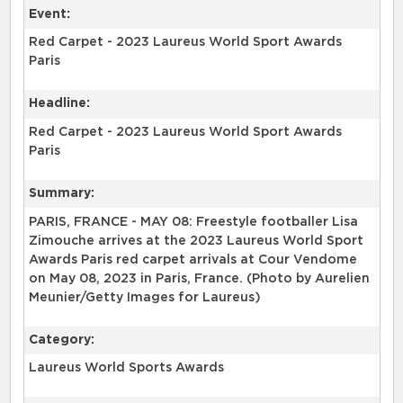
Event:
Red Carpet - 2023 Laureus World Sport Awards
Paris
Headline:
Red Carpet - 2023 Laureus World Sport Awards
Paris
Summary:
PARIS, FRANCE - MAY 08: Freestyle footballer Lisa
Zimouche arrives at the 2023 Laureus World Sport
Awards Paris red carpet arrivals at Cour Vendome
on May 08, 2023 in Paris, France. (Photo by Aurelien
Meunier/Getty Images for Laureus)
Category:
Laureus World Sports Awards