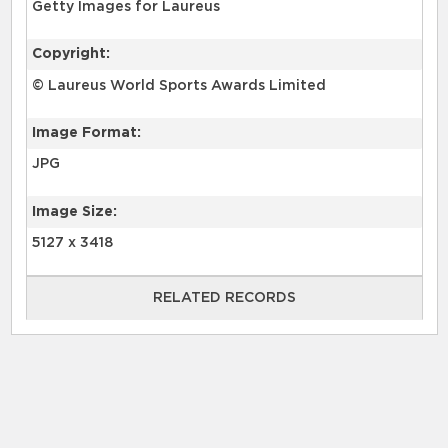
Getty Images for Laureus
Copyright:
© Laureus World Sports Awards Limited
Image Format:
JPG
Image Size:
5127 x 3418
RELATED RECORDS