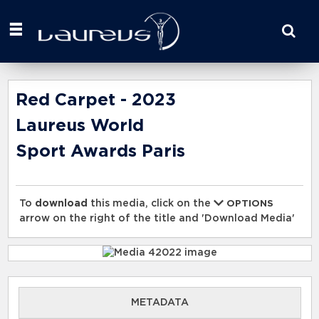
Start
your
search
here
Red Carpet - 2023
Laureus World
Sport Awards Paris
To
download
this media, click on the
OPTIONS
arrow on the right of the title and 'Download Media'
METADATA