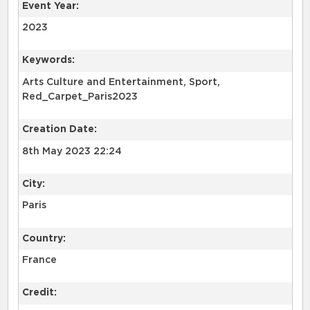
Event Year:
2023
Keywords:
Arts Culture and Entertainment, Sport,
Red_Carpet_Paris2023
Creation Date:
8th May 2023 22:24
City:
Paris
Country:
France
Credit: