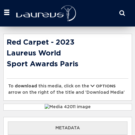
Start
your
search
here
Red Carpet - 2023
Laureus World
Sport Awards Paris
To
download
this media, click on the
OPTIONS
arrow on the right of the title and 'Download Media'
METADATA