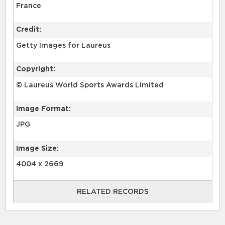
France
Credit:
Getty Images for Laureus
Copyright:
© Laureus World Sports Awards Limited
Image Format:
JPG
Image Size:
4004 x 2669
RELATED RECORDS