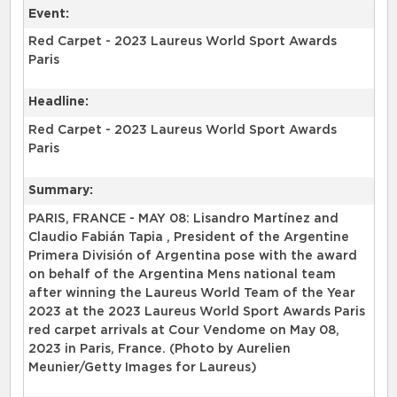
Event:
Red Carpet - 2023 Laureus World Sport Awards
Paris
Headline:
Red Carpet - 2023 Laureus World Sport Awards
Paris
Summary:
PARIS, FRANCE - MAY 08: Lisandro Martínez and
Claudio Fabián Tapia , President of the Argentine
Primera División of Argentina pose with the award
on behalf of the Argentina Mens national team
after winning the Laureus World Team of the Year
2023 at the 2023 Laureus World Sport Awards Paris
red carpet arrivals at Cour Vendome on May 08,
2023 in Paris, France. (Photo by Aurelien
Meunier/Getty Images for Laureus)