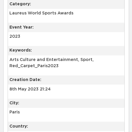
Category:
Laureus World Sports Awards
Event Year:
2023
Keywords:
Arts Culture and Entertainment, Sport,
Red_Carpet_Paris2023
Creation Date:
8th May 2023 21:24
City:
Paris
Country: