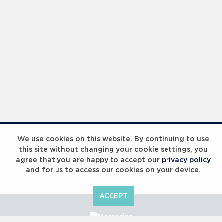
We use cookies on this website. By continuing to use
this site without changing your cookie settings, you
agree that you are happy to accept our
privacy policy
and for us to access our cookies on your device.
ACCEPT